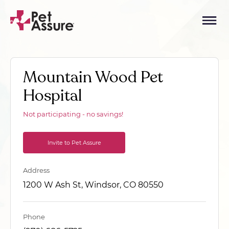
Mountain Wood Pet
Hospital
Not participating - no savings!
Invite to Pet Assure
Address
1200 W Ash St, Windsor, CO 80550
Phone