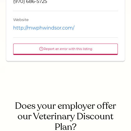
(970) 686-5725
Website
http://mwphwindsor.com/
Report an error with this listing
Does your employer offer
our Veterinary Discount
Plan?