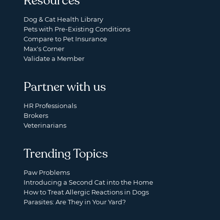
Resources
Dog & Cat Health Library
Pets with Pre-Existing Conditions
Compare to Pet Insurance
Max's Corner
Validate a Member
Partner with us
HR Professionals
Brokers
Veterinarians
Trending Topics
Paw Problems
Introducing a Second Cat into the Home
How to Treat Allergic Reactions in Dogs
Parasites: Are They in Your Yard?