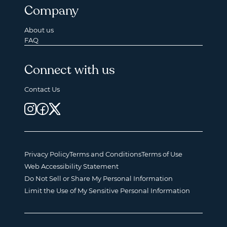
Company
About us
FAQ
Connect with us
Contact Us
Privacy Policy
Terms and Conditions
Terms of Use
Web Accessibility Statement
Do Not Sell or Share My Personal Information
Limit the Use of My Sensitive Personal Information