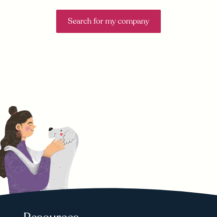
Search for my company