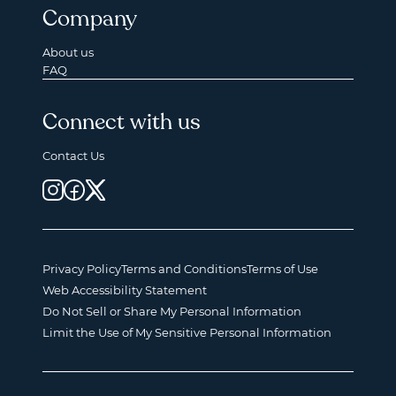
Company
About us
FAQ
Connect with us
Contact Us
Privacy Policy
Terms and Conditions
Terms of Use
Web Accessibility Statement
Do Not Sell or Share My Personal Information
Limit the Use of My Sensitive Personal Information