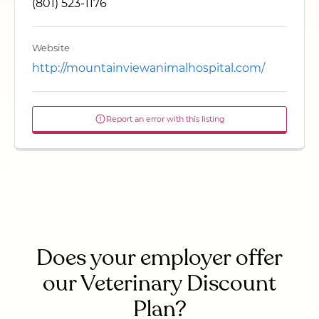
(801) 523-1176
Website
http://mountainviewanimalhospital.com/
Report an error with this listing
Does your employer offer
our Veterinary Discount
Plan?