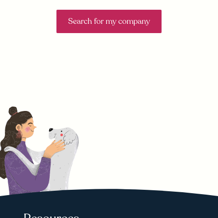
Search for my company