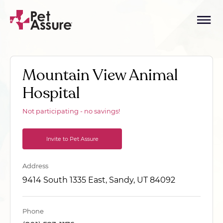
Mountain View Animal
Hospital
Not participating - no savings!
Invite to Pet Assure
Address
9414 South 1335 East, Sandy, UT 84092
Phone