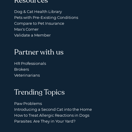
Resources
Dog & Cat Health Library
Pets with Pre-Existing Conditions
Compare to Pet Insurance
Max's Corner
Validate a Member
Partner with us
HR Professionals
Brokers
Veterinarians
Trending Topics
Paw Problems
Introducing a Second Cat into the Home
How to Treat Allergic Reactions in Dogs
Parasites: Are They in Your Yard?