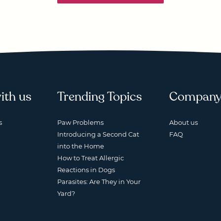
ith us
Trending Topics
Compan
s
Paw Problems
About us
Introducing a Second Cat
FAQ
into the Home
How to Treat Allergic
Reactions in Dogs
Parasites: Are They in Your
Yard?