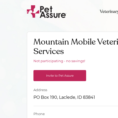
Veterinar
Mountain Mobile Veter
Services
Not participating - no savings!
Invite to Pet Assure
Address
PO Box 190, Laclede, ID 83841
Phone