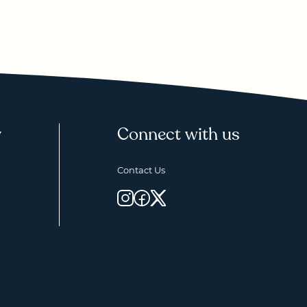
y
Connect with us
Contact Us