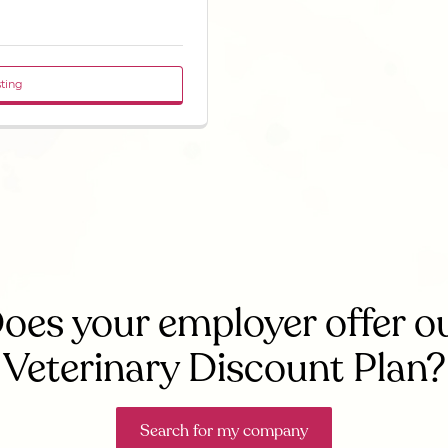
sting
oes your employer offer o
Veterinary Discount Plan?
Search for my company