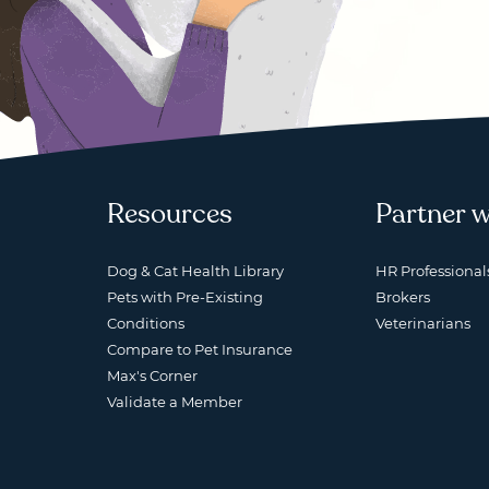
Resources
Partner w
Dog & Cat Health Library
HR Professional
Pets with Pre-Existing
Brokers
Conditions
Veterinarians
Compare to Pet Insurance
Max's Corner
Validate a Member