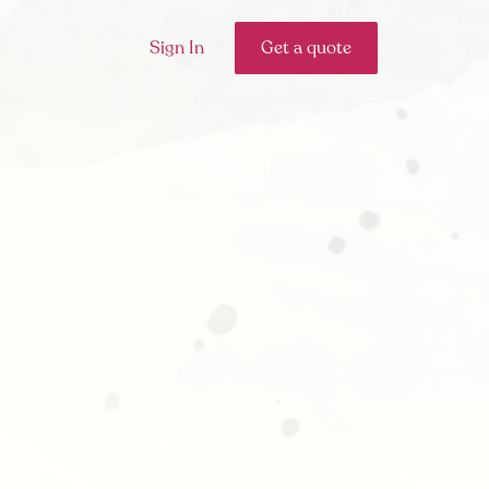
Sign In
Get a quote