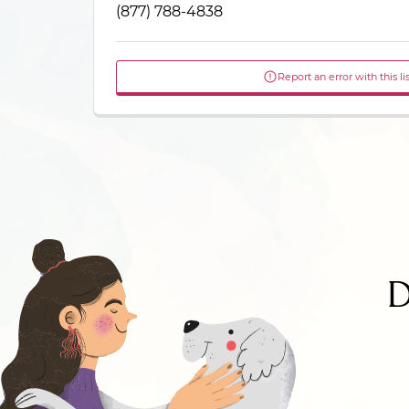
(877) 788-4838
Report an error with this li
D