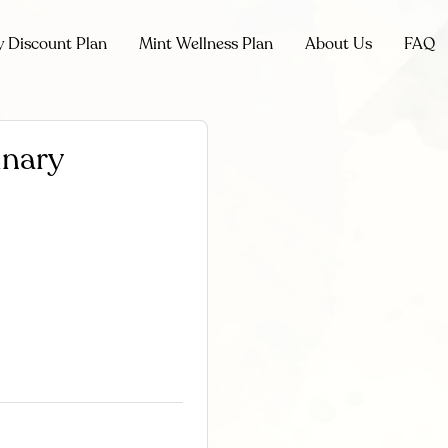
y Discount Plan
Mint Wellness Plan
About Us
FAQ
inary