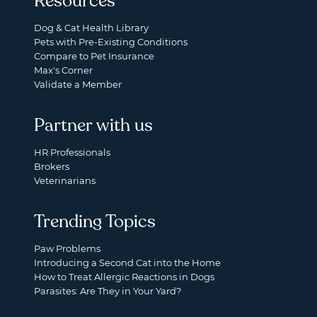
Resources
Dog & Cat Health Library
Pets with Pre-Existing Conditions
Compare to Pet Insurance
Max's Corner
Validate a Member
Partner with us
HR Professionals
Brokers
Veterinarians
Trending Topics
Paw Problems
Introducing a Second Cat into the Home
How to Treat Allergic Reactions in Dogs
Parasites: Are They in Your Yard?