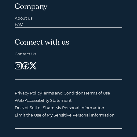
Company
About us
FAQ
Connect with us
Contact Us
Privacy Policy
Terms and Conditions
Terms of Use
Web Accessibility Statement
Do Not Sell or Share My Personal Information
Limit the Use of My Sensitive Personal Information