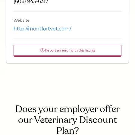
(608) 943-6317
Website
http://montfortvet.com/
Report an error with this listing
Does your employer offer
our Veterinary Discount
Plan?