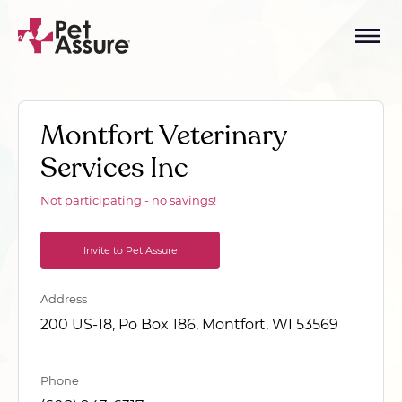
Montfort Veterinary
Services Inc
Not participating - no savings!
Invite to Pet Assure
Address
200 US-18, Po Box 186, Montfort, WI 53569
Phone