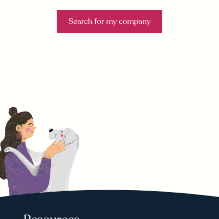
Search for my company