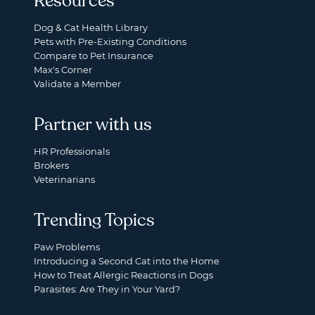
Resources
Dog & Cat Health Library
Pets with Pre-Existing Conditions
Compare to Pet Insurance
Max's Corner
Validate a Member
Partner with us
HR Professionals
Brokers
Veterinarians
Trending Topics
Paw Problems
Introducing a Second Cat into the Home
How to Treat Allergic Reactions in Dogs
Parasites: Are They in Your Yard?