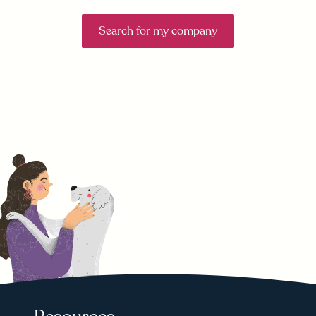
Search for my company