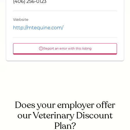
(406) 256-0123
Website
http://mtequine.com/
Report an error with this listing
Does your employer offer
our Veterinary Discount
Plan?