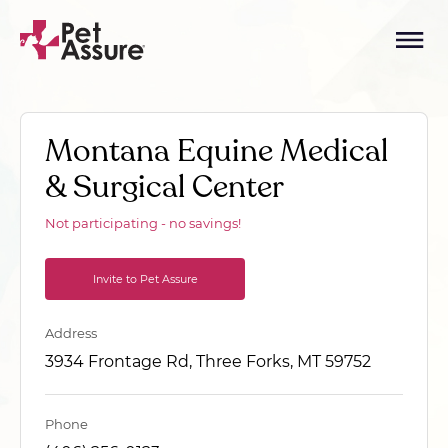
Montana Equine Medical
& Surgical Center
Not participating - no savings!
Invite to Pet Assure
Address
3934 Frontage Rd, Three Forks, MT 59752
Phone