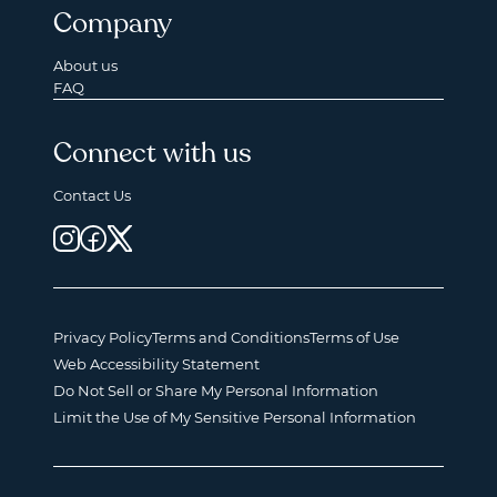
Company
About us
FAQ
Connect with us
Contact Us
Privacy Policy
Terms and Conditions
Terms of Use
Web Accessibility Statement
Do Not Sell or Share My Personal Information
Limit the Use of My Sensitive Personal Information