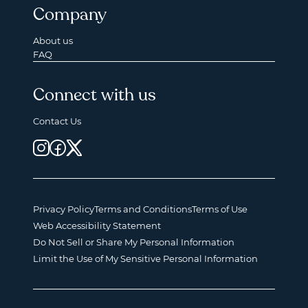
Company
About us
FAQ
Connect with us
Contact Us
Privacy Policy
Terms and Conditions
Terms of Use
Web Accessibility Statement
Do Not Sell or Share My Personal Information
Limit the Use of My Sensitive Personal Information