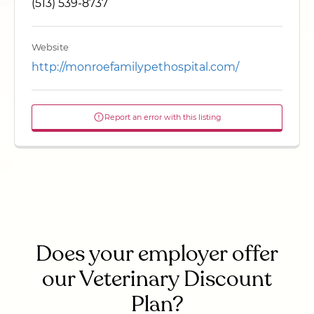
(513) 539-8737
Website
http://monroefamilypethospital.com/
Report an error with this listing
Does your employer offer
our Veterinary Discount
Plan?