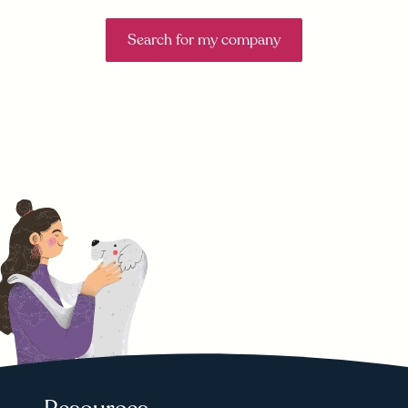
Search for my company