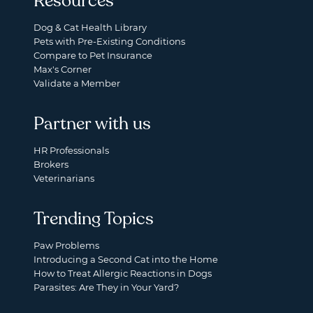
Resources
Dog & Cat Health Library
Pets with Pre-Existing Conditions
Compare to Pet Insurance
Max's Corner
Validate a Member
Partner with us
HR Professionals
Brokers
Veterinarians
Trending Topics
Paw Problems
Introducing a Second Cat into the Home
How to Treat Allergic Reactions in Dogs
Parasites: Are They in Your Yard?