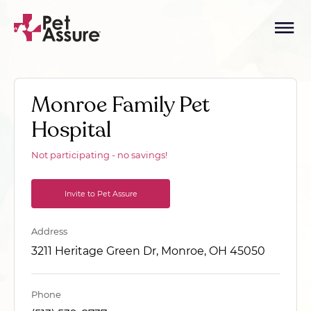
Monroe Family Pet
Hospital
Not participating - no savings!
Invite to Pet Assure
Address
3211 Heritage Green Dr, Monroe, OH 45050
Phone