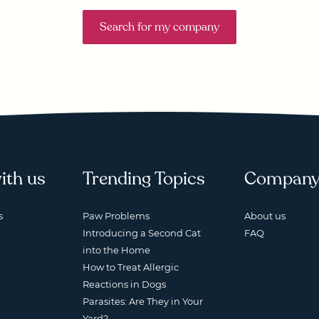
Search for my company
ith us
Trending Topics
Compan
s
Paw Problems
About us
Introducing a Second Cat
FAQ
into the Home
How to Treat Allergic
Reactions in Dogs
Parasites: Are They in Your
Yard?