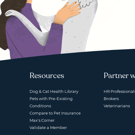
Resources
Partner w
Dog & Cat Health Library
HR Professional
Pets with Pre-Existing
Brokers
Conditions
Veterinarians
Compare to Pet Insurance
Max's Corner
Validate a Member