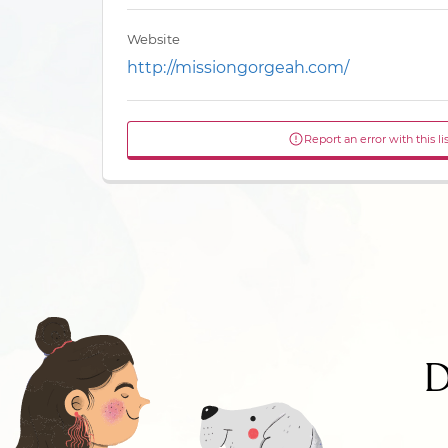
Website
http://missiongorgeah.com/
Report an error with this li
D