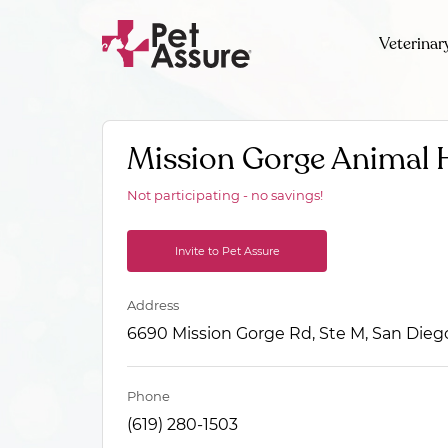
Veterinar
Mission Gorge Animal 
Not participating - no savings!
Invite to Pet Assure
Address
6690 Mission Gorge Rd, Ste M, San Dieg
Phone
(619) 280-1503