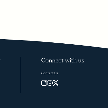
y
Connect with us
Contact Us