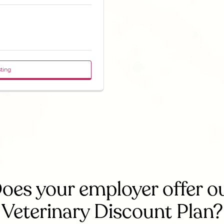
sting
oes your employer offer o
Veterinary Discount Plan?