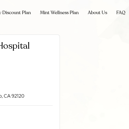
y Discount Plan
Mint Wellness Plan
About Us
FAQ
Hospital
o, CA 92120