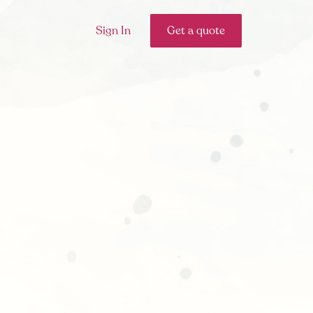
Sign In
Get a quote