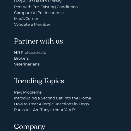
Dog & Cat Health Library
Pets with Pre-Existing Conditions
Compare to Pet Insurance
Max's Corner
Validate a Member
Partner with us
HR Professionals
Brokers
Veterinarians
Trending Topics
Paw Problems
Introducing a Second Cat into the Home
How to Treat Allergic Reactions in Dogs
Parasites: Are They in Your Yard?
Company