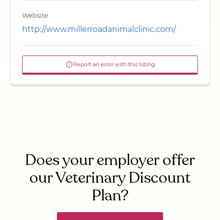
Website
http://www.millerroadanimalclinic.com/
Report an error with this listing
Does your employer offer
our Veterinary Discount
Plan?