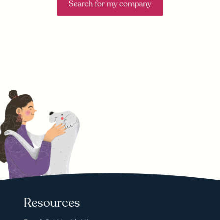
Search for my company
Resources