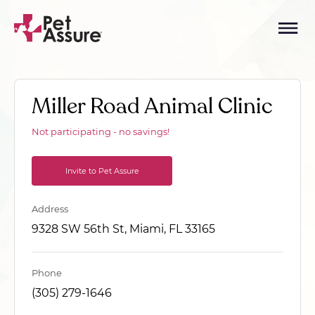
Miller Road Animal Clinic
Not participating - no savings!
Invite to Pet Assure
Address
9328 SW 56th St, Miami, FL 33165
Phone
(305) 279-1646