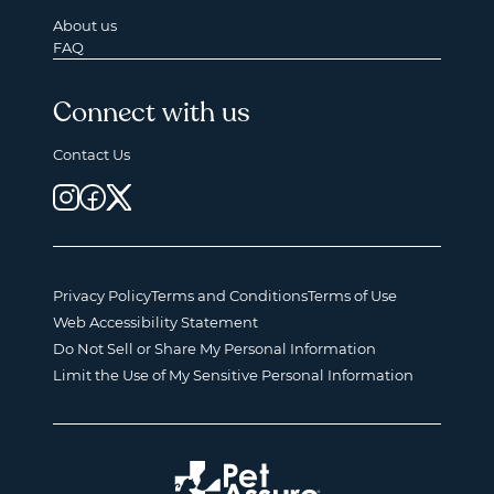
About us
FAQ
Connect with us
Contact Us
Privacy Policy
Terms and Conditions
Terms of Use
Web Accessibility Statement
Do Not Sell or Share My Personal Information
Limit the Use of My Sensitive Personal Information