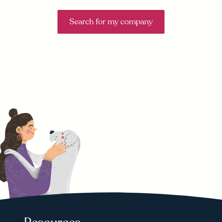
Search for my company