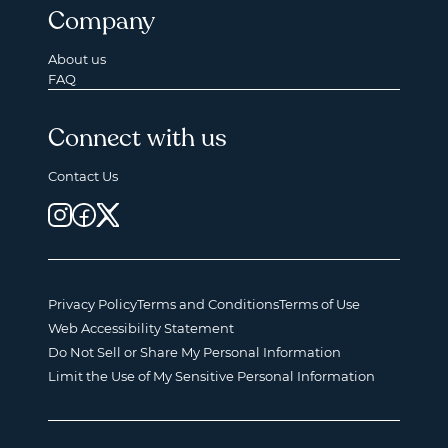
Company
About us
FAQ
Connect with us
Contact Us
Privacy Policy
Terms and Conditions
Terms of Use
Web Accessibility Statement
Do Not Sell or Share My Personal Information
Limit the Use of My Sensitive Personal Information