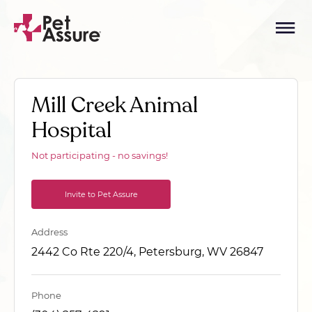
Mill Creek Animal
Hospital
Not participating - no savings!
Invite to Pet Assure
Address
2442 Co Rte 220/4, Petersburg, WV 26847
Phone