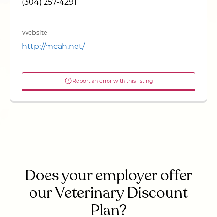
(304) 257-4291
Website
http://mcah.net/
Report an error with this listing
Does your employer offer
our Veterinary Discount
Plan?