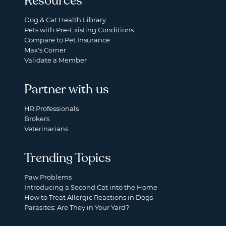
Resources
Dog & Cat Health Library
Pets with Pre-Existing Conditions
Compare to Pet Insurance
Max's Corner
Validate a Member
Partner with us
HR Professionals
Brokers
Veterinarians
Trending Topics
Paw Problems
Introducing a Second Cat into the Home
How to Treat Allergic Reactions in Dogs
Parasites: Are They in Your Yard?