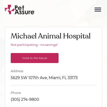
Michael Animal Hospital
Not participating - no savings!
Invite to Pet Assure
Address
5629 SW 107th Ave, Miami, FL 33173
Phone
(305) 274-9800