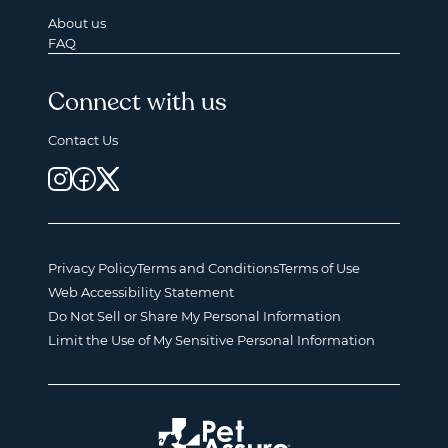
About us
FAQ
Connect with us
Contact Us
Privacy Policy
Terms and Conditions
Terms of Use
Web Accessibility Statement
Do Not Sell or Share My Personal Information
Limit the Use of My Sensitive Personal Information