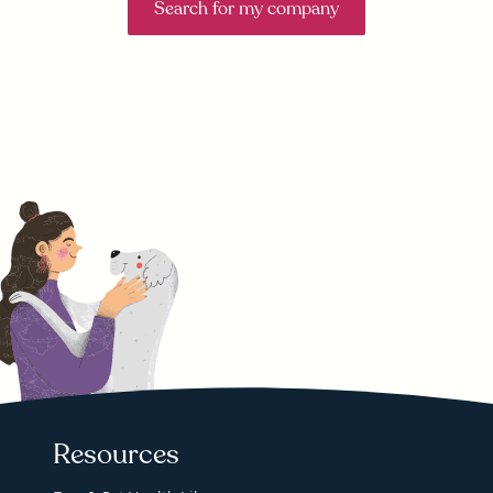
Search for my company
Resources