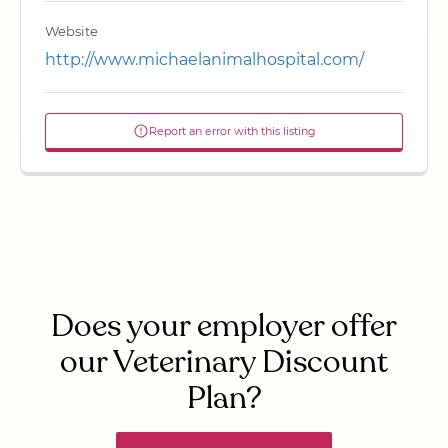
Website
http://www.michaelanimalhospital.com/
Report an error with this listing
Does your employer offer
our Veterinary Discount
Plan?