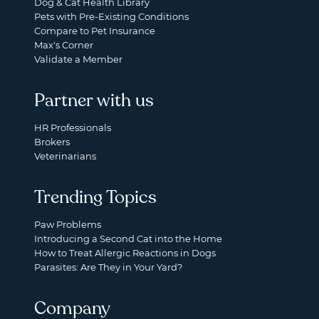
Dog & Cat Health Library
Pets with Pre-Existing Conditions
Compare to Pet Insurance
Max's Corner
Validate a Member
Partner with us
HR Professionals
Brokers
Veterinarians
Trending Topics
Paw Problems
Introducing a Second Cat into the Home
How to Treat Allergic Reactions in Dogs
Parasites: Are They in Your Yard?
Company