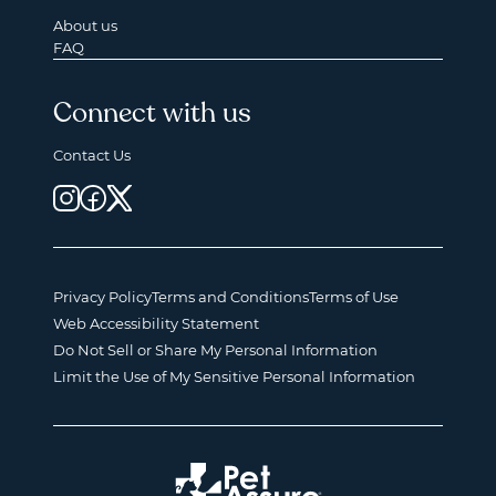
About us
FAQ
Connect with us
Contact Us
Privacy Policy
Terms and Conditions
Terms of Use
Web Accessibility Statement
Do Not Sell or Share My Personal Information
Limit the Use of My Sensitive Personal Information