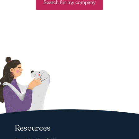
Search for my company
Resources