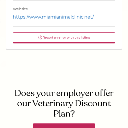
Website
https://www.miamianimalclinic.net/
Report an error with this listing
Does your employer offer
our Veterinary Discount
Plan?