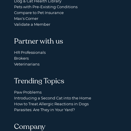
Dog & Cat Health Library
Pets with Pre-Existing Conditions
Compare to Pet Insurance
Max's Corner
Validate a Member
Partner with us
HR Professionals
Brokers
Veterinarians
Trending Topics
Paw Problems
Introducing a Second Cat into the Home
How to Treat Allergic Reactions in Dogs
Parasites: Are They in Your Yard?
Company