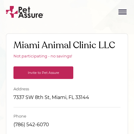
Miami Animal Clinic LLC
Not participating - no savings!
Invite to Pet Assure
Address
7337 SW 8th St, Miami, FL 33144
Phone
(786) 542-6070