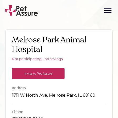
Melrose Park Animal
Hospital
Not participating - no savings!
Invite to Pet Assure
Address
1711 W North Ave, Melrose Park, IL 60160
Phone