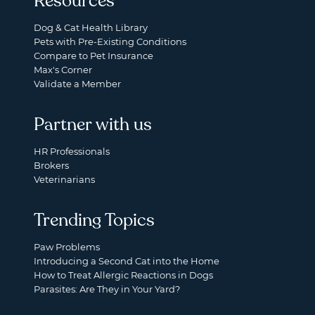
Resources
Dog & Cat Health Library
Pets with Pre-Existing Conditions
Compare to Pet Insurance
Max's Corner
Validate a Member
Partner with us
HR Professionals
Brokers
Veterinarians
Trending Topics
Paw Problems
Introducing a Second Cat into the Home
How to Treat Allergic Reactions in Dogs
Parasites: Are They in Your Yard?