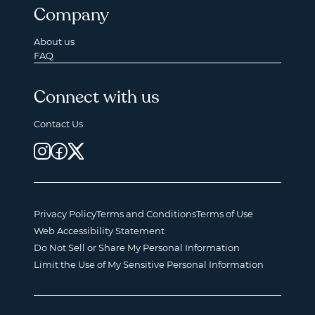
Company
About us
FAQ
Connect with us
Contact Us
Privacy Policy
Terms and Conditions
Terms of Use
Web Accessibility Statement
Do Not Sell or Share My Personal Information
Limit the Use of My Sensitive Personal Information