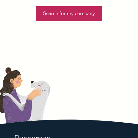
Search for my company