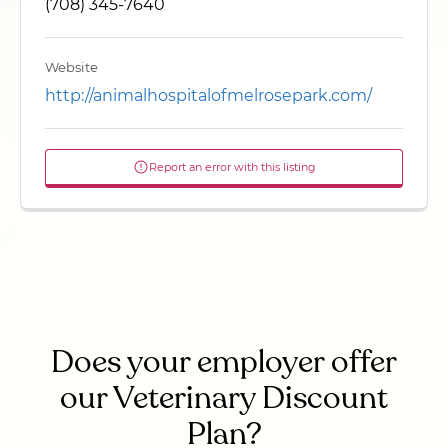
(708) 345-7640
Website
http://animalhospitalofmelrosepark.com/
Report an error with this listing
Does your employer offer
our Veterinary Discount
Plan?