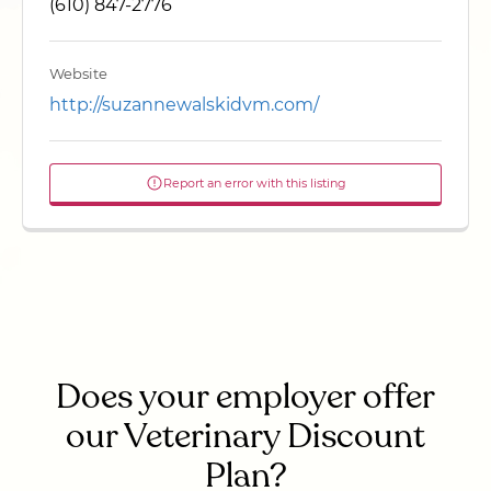
(610) 847-2776
Website
http://suzannewalskidvm.com/
Report an error with this listing
Does your employer offer
our Veterinary Discount
Plan?