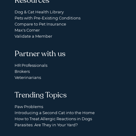
Resources
Dog & Cat Health Library
Pets with Pre-Existing Conditions
Compare to Pet Insurance
Max's Corner
Validate a Member
Partner with us
HR Professionals
Brokers
Veterinarians
Trending Topics
Paw Problems
Introducing a Second Cat into the Home
How to Treat Allergic Reactions in Dogs
Parasites: Are They in Your Yard?