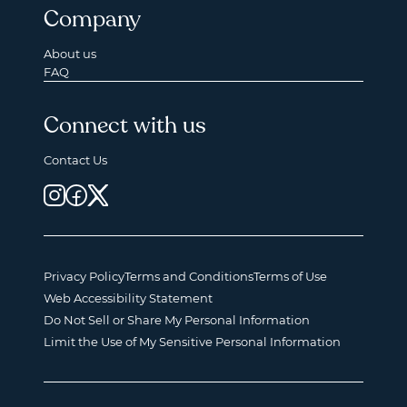
Company
About us
FAQ
Connect with us
Contact Us
Privacy Policy
Terms and Conditions
Terms of Use
Web Accessibility Statement
Do Not Sell or Share My Personal Information
Limit the Use of My Sensitive Personal Information