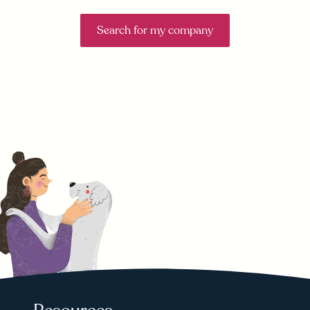
Search for my company