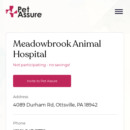
Meadowbrook Animal
Hospital
Not participating - no savings!
Invite to Pet Assure
Address
4089 Durham Rd, Ottsville, PA 18942
Phone