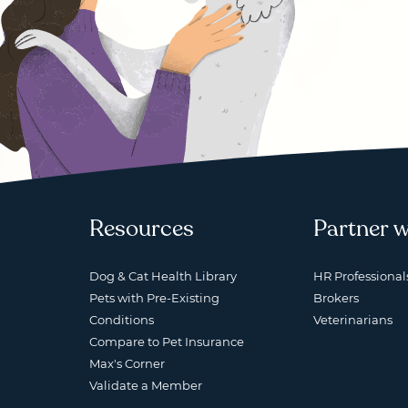
Resources
Partner w
Dog & Cat Health Library
HR Professional
Pets with Pre-Existing
Brokers
Conditions
Veterinarians
Compare to Pet Insurance
Max's Corner
Validate a Member