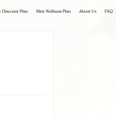
y Discount Plan
Mint Wellness Plan
About Us
FAQ