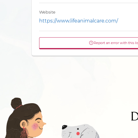
Website
https://www.lifeanimalcare.com/
Report an error with this li
D