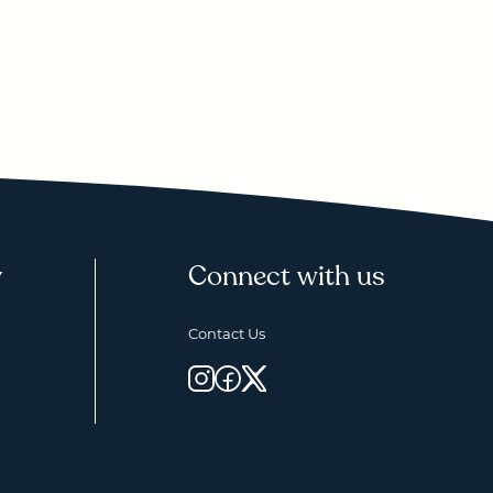
y
Connect with us
Contact Us