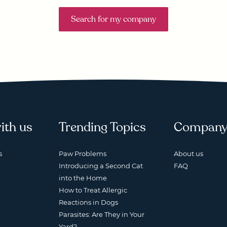
Search for my company
ith us
Trending Topics
Compan
s
Paw Problems
About us
Introducing a Second Cat
FAQ
into the Home
How to Treat Allergic
Reactions in Dogs
Parasites: Are They in Your
Yard?