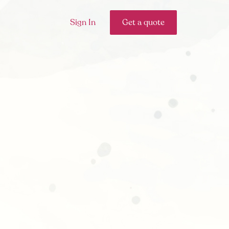
Sign In
Get a quote