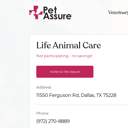
Veterinar
Life Animal Care
Not participating - no savings!
Invite to Pet Assure
Address
11550 Ferguson Rd, Dallas, TX 75228
Phone
(972) 270-8889