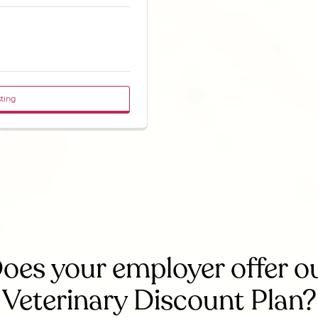
sting
oes your employer offer o
Veterinary Discount Plan?