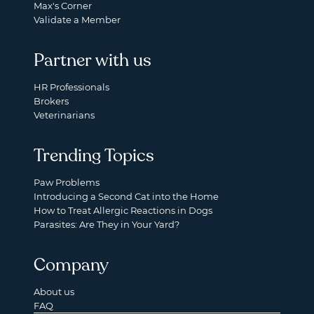
Max's Corner
Validate a Member
Partner with us
HR Professionals
Brokers
Veterinarians
Trending Topics
Paw Problems
Introducing a Second Cat into the Home
How to Treat Allergic Reactions in Dogs
Parasites: Are They in Your Yard?
Company
About us
FAQ