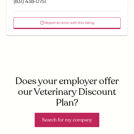
(831) 438-0751
Report an error with this listing
Does your employer offer
our Veterinary Discount
Plan?
Search for my company