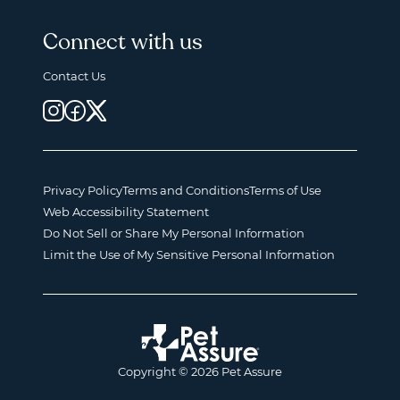
Connect with us
Contact Us
Privacy Policy
Terms and Conditions
Terms of Use
Web Accessibility Statement
Do Not Sell or Share My Personal Information
Limit the Use of My Sensitive Personal Information
Copyright © 2026 Pet Assure