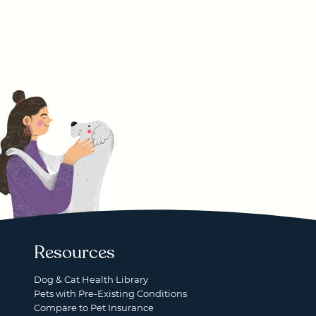
Resources
Dog & Cat Health Library
Pets with Pre-Existing Conditions
Compare to Pet Insurance