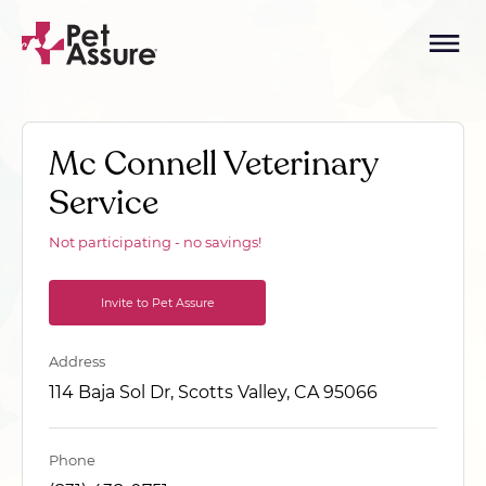
Mc Connell Veterinary
Service
Not participating - no savings!
Invite to Pet Assure
Address
114 Baja Sol Dr, Scotts Valley, CA 95066
Phone