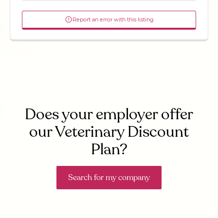
Report an error with this listing
Does your employer offer
our Veterinary Discount
Plan?
Search for my company