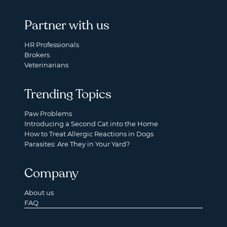
Partner with us
HR Professionals
Brokers
Veterinarians
Trending Topics
Paw Problems
Introducing a Second Cat into the Home
How to Treat Allergic Reactions in Dogs
Parasites: Are They in Your Yard?
Company
About us
FAQ