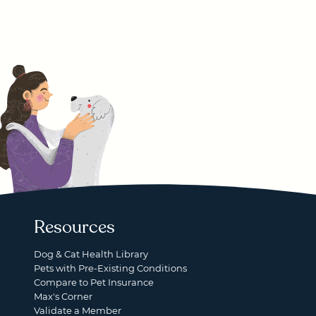
Resources
Dog & Cat Health Library
Pets with Pre-Existing Conditions
Compare to Pet Insurance
Max's Corner
Validate a Member