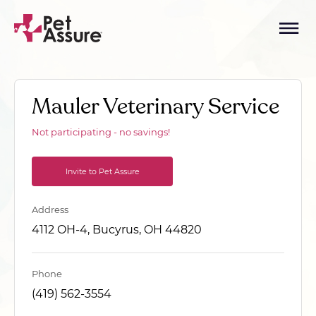
Mauler Veterinary Service
Not participating - no savings!
Invite to Pet Assure
Address
4112 OH-4, Bucyrus, OH 44820
Phone
(419) 562-3554