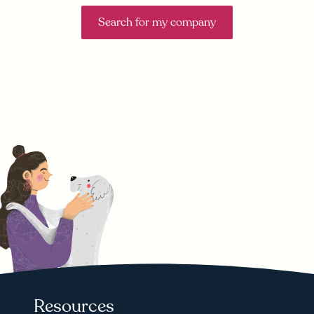
Search for my company
Resources