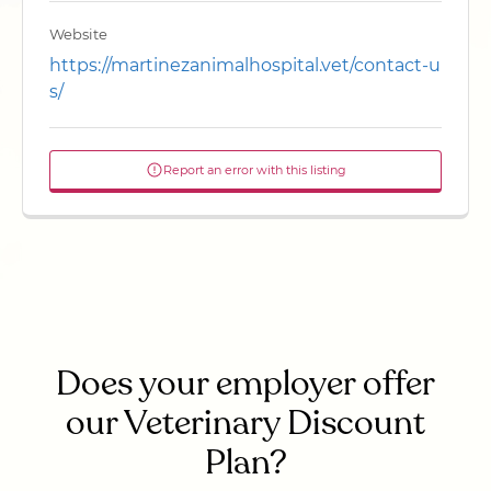
Website
https://martinezanimalhospital.vet/contact-u
s/
Report an error with this listing
Does your employer offer
our Veterinary Discount
Plan?