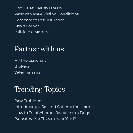
Dog & Cat Health Library
Pets with Pre-Existing Conditions
Compare to Pet Insurance
Max's Corner
Validate a Member
Partner with us
HR Professionals
Brokers
Veterinarians
Trending Topics
Paw Problems
Introducing a Second Cat into the Home
How to Treat Allergic Reactions in Dogs
Parasites: Are They in Your Yard?