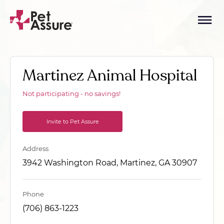
Martinez Animal Hospital
Not participating - no savings!
Invite to Pet Assure
Address
3942 Washington Road, Martinez, GA 30907
Phone
(706) 863-1223