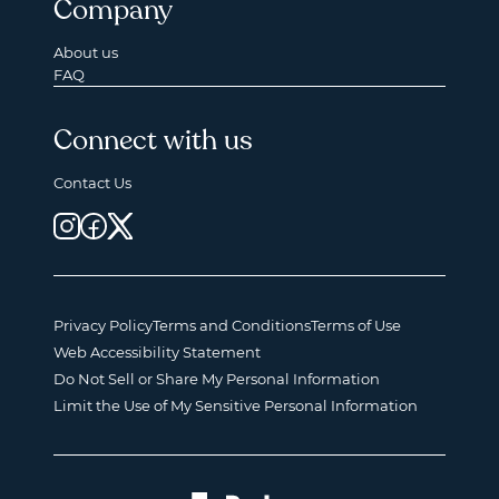
Company
About us
FAQ
Connect with us
Contact Us
Privacy Policy
Terms and Conditions
Terms of Use
Web Accessibility Statement
Do Not Sell or Share My Personal Information
Limit the Use of My Sensitive Personal Information