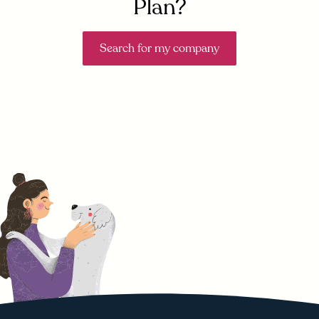
Plan?
Search for my company