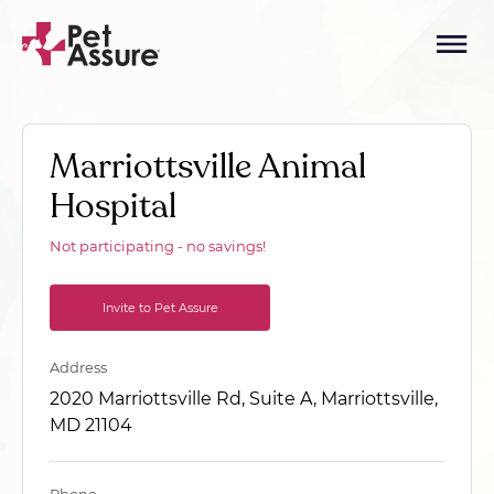
Marriottsville Animal
Hospital
Not participating - no savings!
Invite to Pet Assure
Address
2020 Marriottsville Rd, Suite A, Marriottsville,
MD 21104