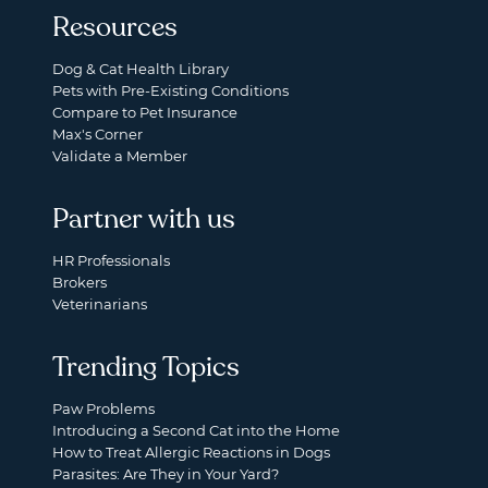
Resources
Dog & Cat Health Library
Pets with Pre-Existing Conditions
Compare to Pet Insurance
Max's Corner
Validate a Member
Partner with us
HR Professionals
Brokers
Veterinarians
Trending Topics
Paw Problems
Introducing a Second Cat into the Home
How to Treat Allergic Reactions in Dogs
Parasites: Are They in Your Yard?