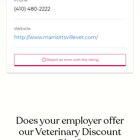
Phone
(410) 480-2222
Website
http://www.marriottsvillevet.com/
Report an error with this listing
Does your employer offer
our Veterinary Discount