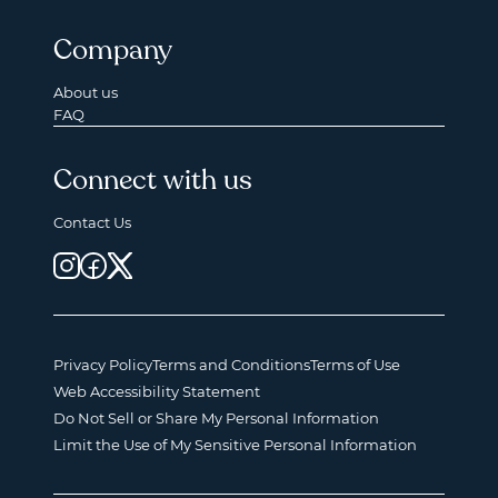
Company
About us
FAQ
Connect with us
Contact Us
Privacy Policy
Terms and Conditions
Terms of Use
Web Accessibility Statement
Do Not Sell or Share My Personal Information
Limit the Use of My Sensitive Personal Information