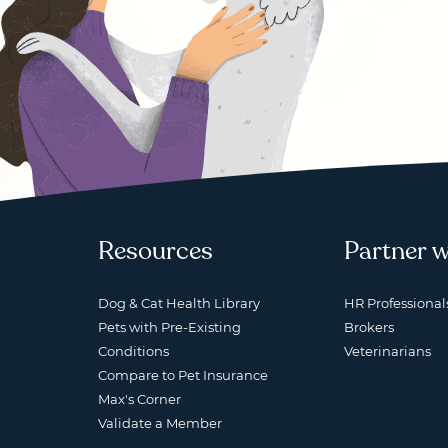
Resources
Partner w
Dog & Cat Health Library
HR Professional
Pets with Pre-Existing
Brokers
Conditions
Veterinarians
Compare to Pet Insurance
Max's Corner
Validate a Member