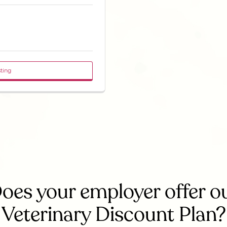
sting
oes your employer offer o
Veterinary Discount Plan?