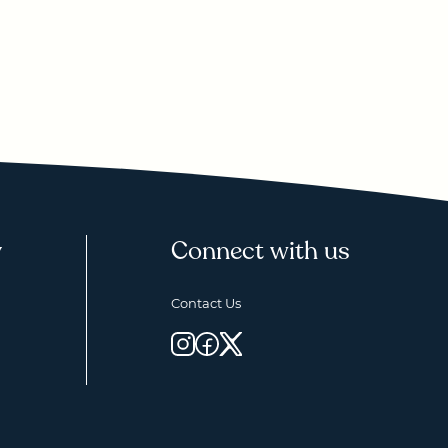
y
Connect with us
Contact Us