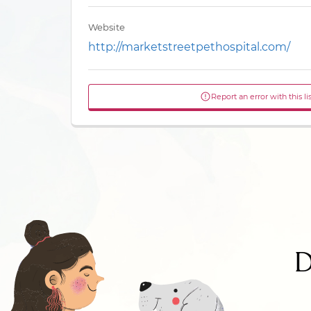
Website
http://marketstreetpethospital.com/
Report an error with this li
D