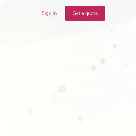
Sign In
Get a quote