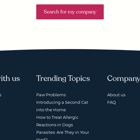
Search for my company
ith us
Trending Topics
Compan
s
Paw Problems
About us
Introducing a Second Cat
FAQ
into the Home
How to Treat Allergic
Reactions in Dogs
Parasites: Are They in Your
Yard?