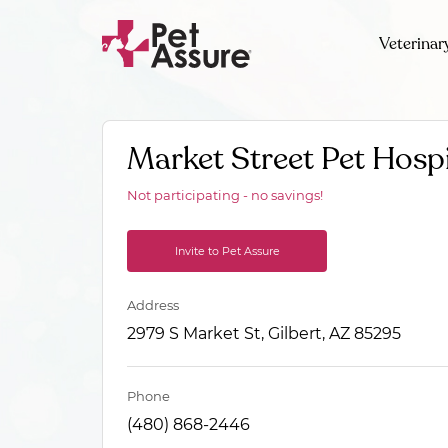
Veterinar
Market Street Pet Hospi
Not participating - no savings!
Invite to Pet Assure
Address
2979 S Market St, Gilbert, AZ 85295
Phone
(480) 868-2446