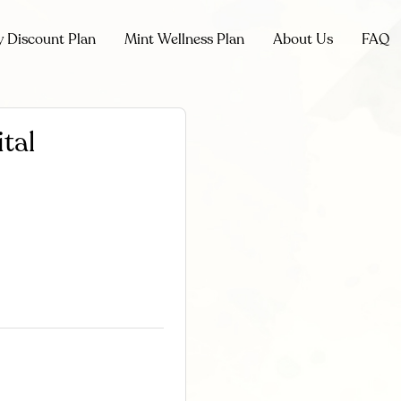
y Discount Plan
Mint Wellness Plan
About Us
FAQ
tal