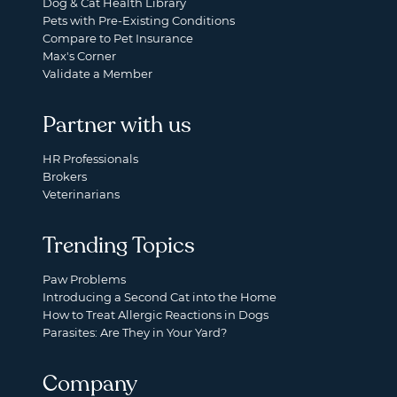
Dog & Cat Health Library
Pets with Pre-Existing Conditions
Compare to Pet Insurance
Max's Corner
Validate a Member
Partner with us
HR Professionals
Brokers
Veterinarians
Trending Topics
Paw Problems
Introducing a Second Cat into the Home
How to Treat Allergic Reactions in Dogs
Parasites: Are They in Your Yard?
Company