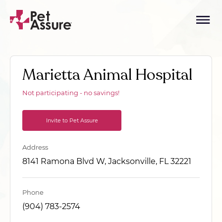
Marietta Animal Hospital
Not participating - no savings!
Invite to Pet Assure
Address
8141 Ramona Blvd W, Jacksonville, FL 32221
Phone
(904) 783-2574