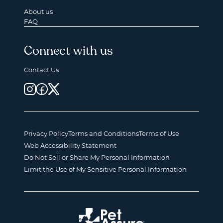
About us
FAQ
Connect with us
Contact Us
Privacy Policy
Terms and Conditions
Terms of Use
Web Accessibility Statement
Do Not Sell or Share My Personal Information
Limit the Use of My Sensitive Personal Information