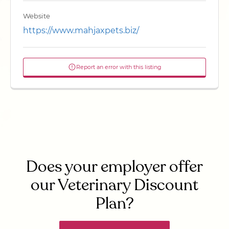
Website
https://www.mahjaxpets.biz/
Report an error with this listing
Does your employer offer
our Veterinary Discount
Plan?