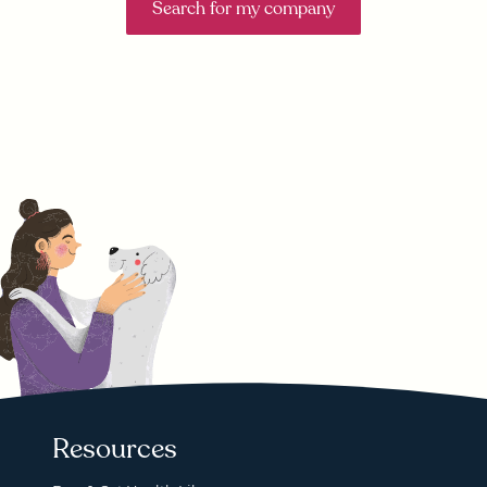
Search for my company
Resources