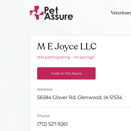
Veterinar
M E Joyce LLC
Not participating - no savings!
Invite to Pet Assure
Address
56584 Glover Rd, Glenwood, IA 51534
Phone
(712) 527-9261