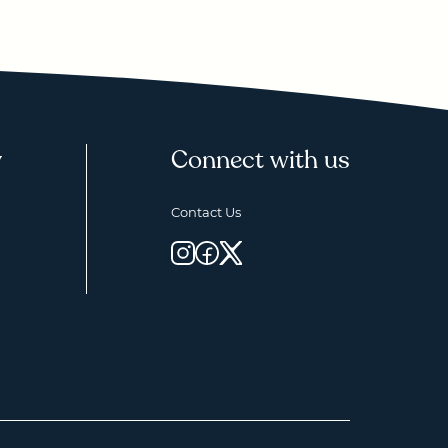
y
Connect with us
Contact Us