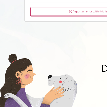
Report an error with this li
D