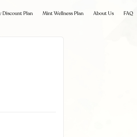
y Discount Plan
Mint Wellness Plan
About Us
FAQ