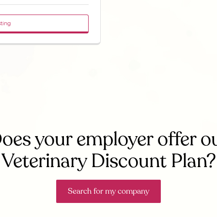
sting
oes your employer offer o
Veterinary Discount Plan?
Search for my company