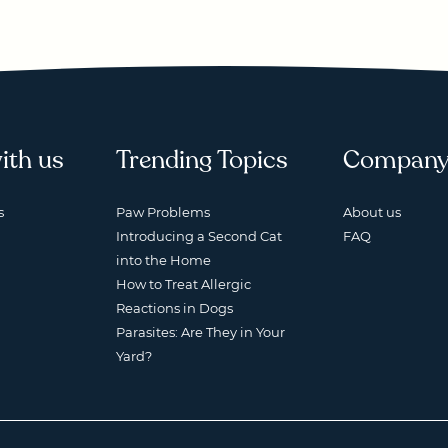
ith us
Trending Topics
Compan
s
Paw Problems
About us
Introducing a Second Cat
FAQ
into the Home
How to Treat Allergic
Reactions in Dogs
Parasites: Are They in Your
Yard?