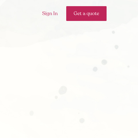
Sign In
Get a quote