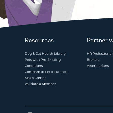
Resources
Partner w
Dog & Cat Health Library
HR Professional
Pets with Pre-Existing
Brokers
Conditions
Veterinarians
Compare to Pet Insurance
Max's Corner
Validate a Member