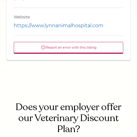
Website
https://www.lynnanimalhospital.com
Report an error with this listing
Does your employer offer
our Veterinary Discount
Plan?