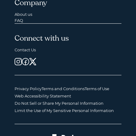
Company
About us
FAQ
Connect with us
Contact Us
Privacy Policy
Terms and Conditions
Terms of Use
Web Accessibility Statement
Do Not Sell or Share My Personal Information
Limit the Use of My Sensitive Personal Information