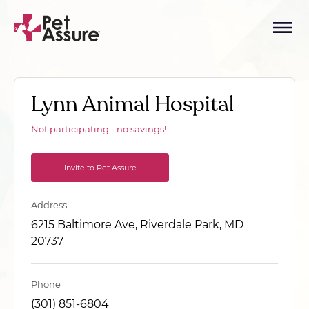
Lynn Animal Hospital
Not participating - no savings!
Invite to Pet Assure
Address
6215 Baltimore Ave, Riverdale Park, MD
20737
Phone
(301) 851-6804