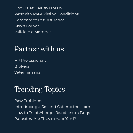
Dog & Cat Health Library
Pets with Pre-Existing Conditions
Compare to Pet Insurance
Max's Corner
Validate a Member
Partner with us
HR Professionals
Brokers
Veterinarians
Trending Topics
Paw Problems
Introducing a Second Cat into the Home
How to Treat Allergic Reactions in Dogs
Parasites: Are They in Your Yard?