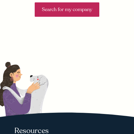
Search for my company
Resources