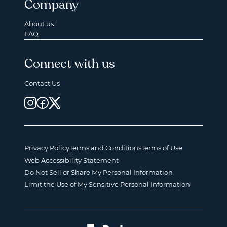
Company
About us
FAQ
Connect with us
Contact Us
Privacy Policy
Terms and Conditions
Terms of Use
Web Accessibility Statement
Do Not Sell or Share My Personal Information
Limit the Use of My Sensitive Personal Information