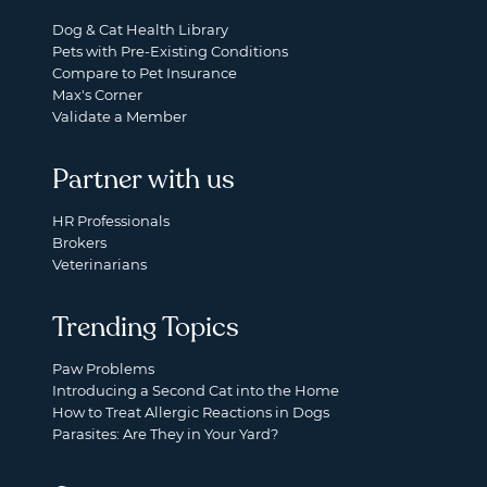
Dog & Cat Health Library
Pets with Pre-Existing Conditions
Compare to Pet Insurance
Max's Corner
Validate a Member
Partner with us
HR Professionals
Brokers
Veterinarians
Trending Topics
Paw Problems
Introducing a Second Cat into the Home
How to Treat Allergic Reactions in Dogs
Parasites: Are They in Your Yard?