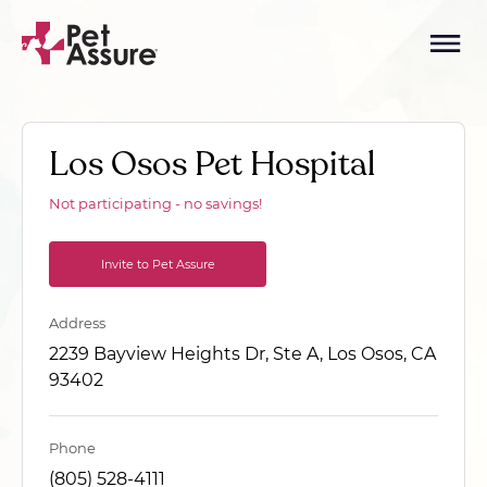
Los Osos Pet Hospital
Not participating - no savings!
Invite to Pet Assure
Address
2239 Bayview Heights Dr, Ste A, Los Osos, CA
93402
Phone
(805) 528-4111