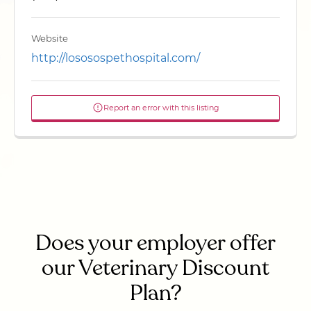
Website
http://lososospethospital.com/
Report an error with this listing
Does your employer offer
our Veterinary Discount
Plan?