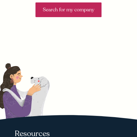
Search for my company
Resources