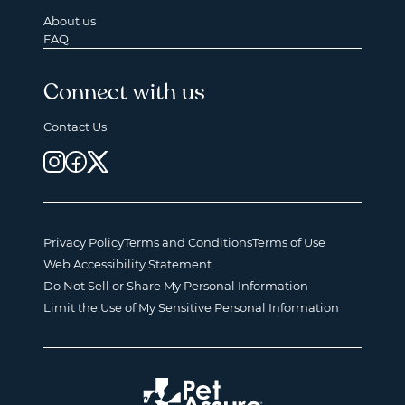
About us
FAQ
Connect with us
Contact Us
Privacy Policy
Terms and Conditions
Terms of Use
Web Accessibility Statement
Do Not Sell or Share My Personal Information
Limit the Use of My Sensitive Personal Information