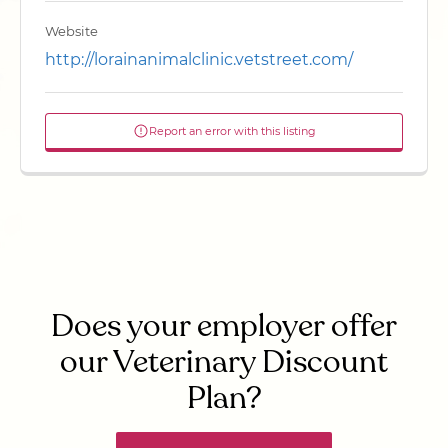
Website
http://lorainanimalclinic.vetstreet.com/
Report an error with this listing
Does your employer offer
our Veterinary Discount
Plan?