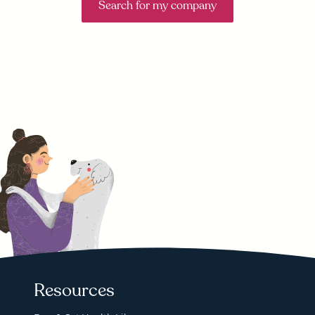
Search for my company
Resources