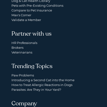
Dog & Cat Health Library
Pets with Pre-Existing Conditions
Compare to Pet Insurance
Max's Corner
Validate a Member
Partner with us
HR Professionals
Brokers
Veterinarians
Trending Topics
Paw Problems
Introducing a Second Cat into the Home
How to Treat Allergic Reactions in Dogs
Parasites: Are They in Your Yard?
Company