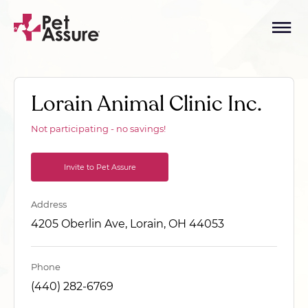
Lorain Animal Clinic Inc.
Not participating - no savings!
Invite to Pet Assure
Address
4205 Oberlin Ave, Lorain, OH 44053
Phone
(440) 282-6769