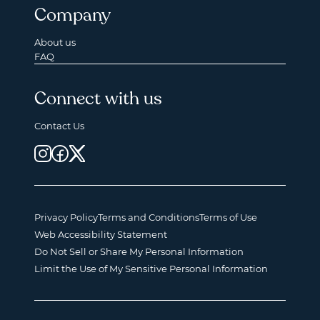
Company
About us
FAQ
Connect with us
Contact Us
Privacy Policy
Terms and Conditions
Terms of Use
Web Accessibility Statement
Do Not Sell or Share My Personal Information
Limit the Use of My Sensitive Personal Information