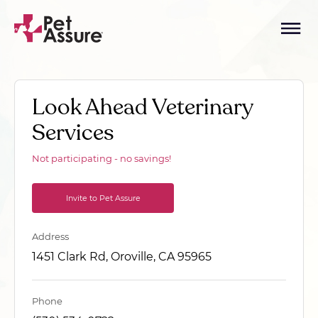
Look Ahead Veterinary
Services
Not participating - no savings!
Invite to Pet Assure
Address
1451 Clark Rd, Oroville, CA 95965
Phone