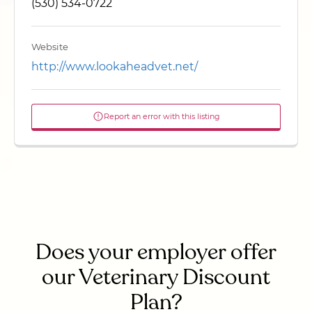
(530) 534-0722
Website
http://www.lookaheadvet.net/
Report an error with this listing
Does your employer offer
our Veterinary Discount
Plan?