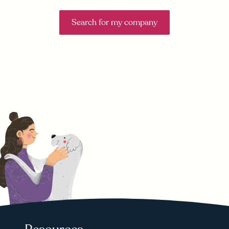
Search for my company