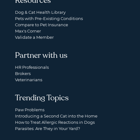
Resources
Dog & Cat Health Library
Pets with Pre-Existing Conditions
Compare to Pet Insurance
Max's Corner
Validate a Member
Partner with us
HR Professionals
Brokers
Veterinarians
Trending Topics
Paw Problems
Introducing a Second Cat into the Home
How to Treat Allergic Reactions in Dogs
Parasites: Are They in Your Yard?