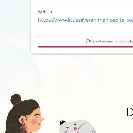
Website
https://www.littlesilveranimalhospital.c
Report an error with this li
D