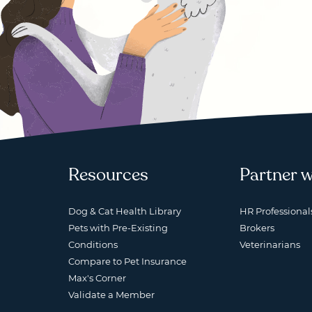
Resources
Partner w
Dog & Cat Health Library
HR Professional
Pets with Pre-Existing
Brokers
Conditions
Veterinarians
Compare to Pet Insurance
Max's Corner
Validate a Member