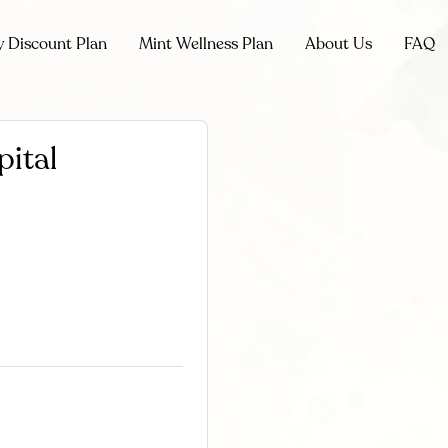
y Discount Plan
Mint Wellness Plan
About Us
FAQ
pital