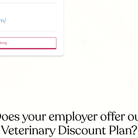
om/
sting
oes your employer offer o
Veterinary Discount Plan?