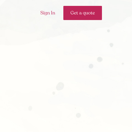
Sign In
Get a quote