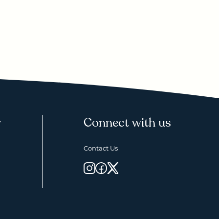
y
Connect with us
Contact Us