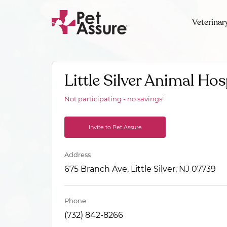
Veterinar
Little Silver Animal Hos
Not participating - no savings!
Invite to Pet Assure
Address
675 Branch Ave, Little Silver, NJ 07739
Phone
(732) 842-8266