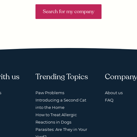
Search for my company
ith us
Trending Topics
Compan
s
Paw Problems
About us
Introducing a Second Cat
FAQ
into the Home
How to Treat Allergic
Reactions in Dogs
Parasites: Are They in Your
Yard?