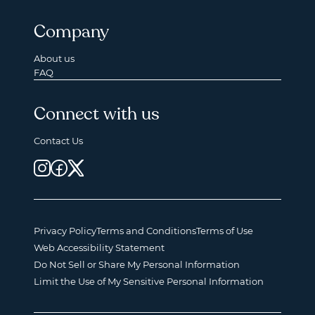
Company
About us
FAQ
Connect with us
Contact Us
Privacy Policy
Terms and Conditions
Terms of Use
Web Accessibility Statement
Do Not Sell or Share My Personal Information
Limit the Use of My Sensitive Personal Information