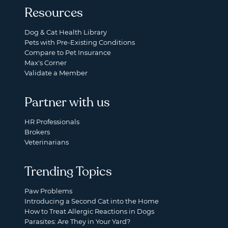
Resources
Dog & Cat Health Library
Pets with Pre-Existing Conditions
Compare to Pet Insurance
Max's Corner
Validate a Member
Partner with us
HR Professionals
Brokers
Veterinarians
Trending Topics
Paw Problems
Introducing a Second Cat into the Home
How to Treat Allergic Reactions in Dogs
Parasites: Are They in Your Yard?