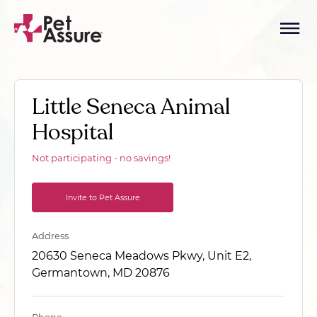
Little Seneca Animal
Hospital
Not participating - no savings!
Invite to Pet Assure
Address
20630 Seneca Meadows Pkwy, Unit E2,
Germantown, MD 20876