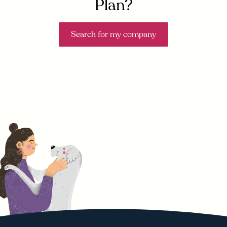
Plan?
Search for my company