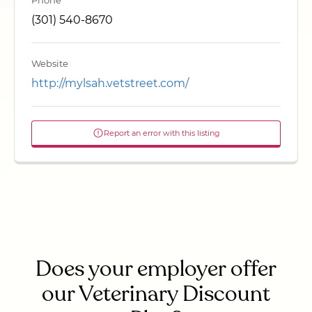
Phone
(301) 540-8670
Website
http://mylsah.vetstreet.com/
Report an error with this listing
Does your employer offer
our Veterinary Discount