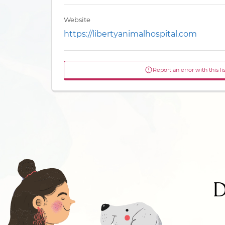
Website
https://libertyanimalhospital.com
Report an error with this li
D