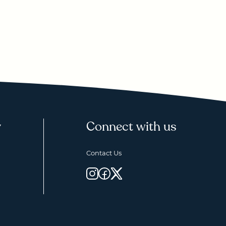
y
Connect with us
Contact Us