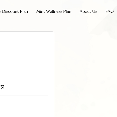
y Discount Plan
Mint Wellness Plan
About Us
FAQ
l
31