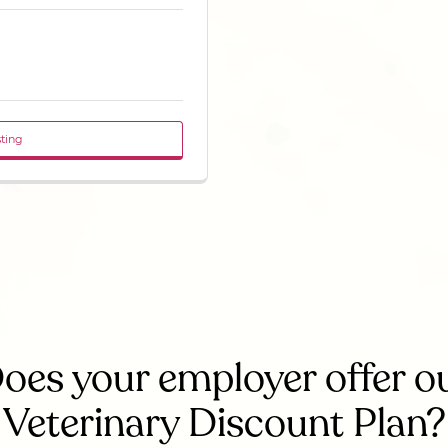
sting
oes your employer offer o
Veterinary Discount Plan?