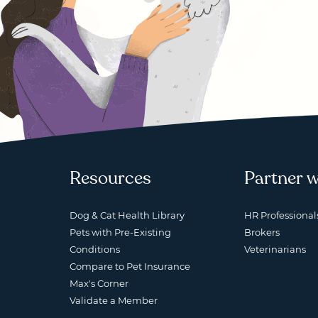
Resources
Partner w
Dog & Cat Health Library
HR Professional
Pets with Pre-Existing
Brokers
Conditions
Veterinarians
Compare to Pet Insurance
Max's Corner
Validate a Member