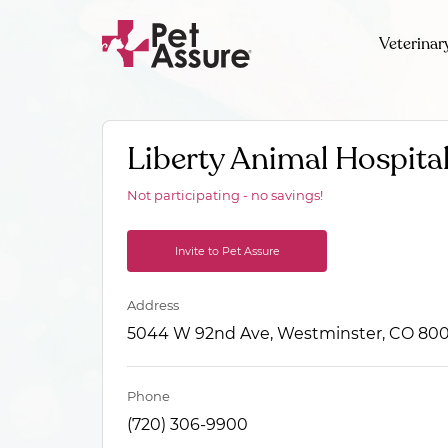
Veterinar
Liberty Animal Hospita
Not participating - no savings!
Invite to Pet Assure
Address
5044 W 92nd Ave, Westminster, CO 800
Phone
(720) 306-9900