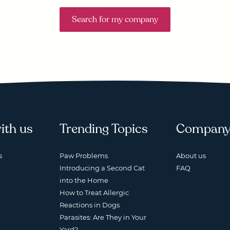
Search for my company
ith us
Trending Topics
Compan
s
Paw Problems
About us
Introducing a Second Cat
FAQ
into the Home
How to Treat Allergic
Reactions in Dogs
Parasites: Are They in Your
Yard?