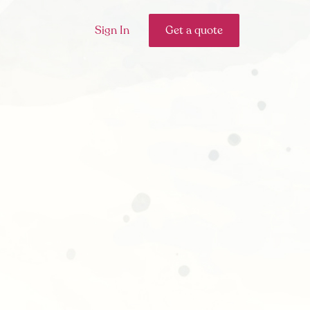
Sign In
Get a quote