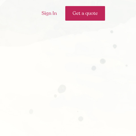
Sign In
Get a quote