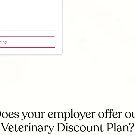
sting
oes your employer offer o
Veterinary Discount Plan?