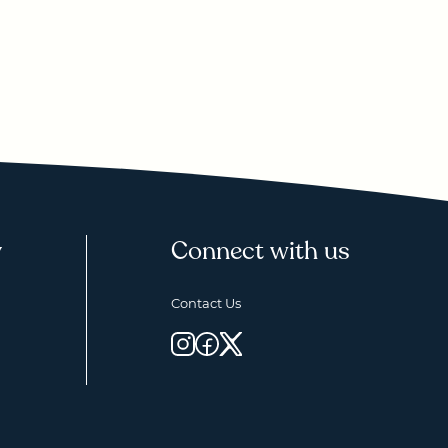
y
Connect with us
Contact Us