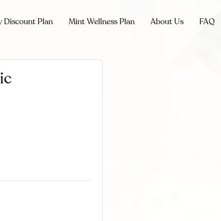
y Discount Plan
Mint Wellness Plan
About Us
FAQ
ic