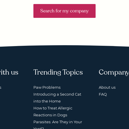
Search for my company
ith us
Trending Topics
Compan
s
Paw Problems
About us
Introducing a Second Cat
FAQ
into the Home
How to Treat Allergic
Reactions in Dogs
Parasites: Are They in Your
Yard?