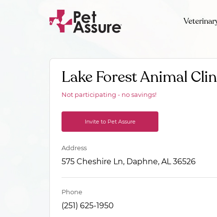
Veterinar
Lake Forest Animal Clin
Not participating - no savings!
Invite to Pet Assure
Address
575 Cheshire Ln, Daphne, AL 36526
Phone
(251) 625-1950