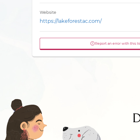
Website
https://lakeforestac.com/
Report an error with this li
D