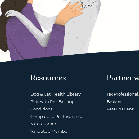
Resources
Partner w
Dog & Cat Health Library
HR Professional
Pets with Pre-Existing
Brokers
Conditions
Veterinarians
Compare to Pet Insurance
Max's Corner
Validate a Member