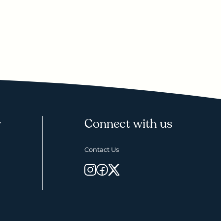
y
Connect with us
Contact Us