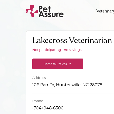
Veterinar
Lakecross Veterinarian
Not participating - no savings!
Invite to Pet Assure
Address
106 Parr Dr, Huntersville, NC 28078
Phone
(704) 948-6300