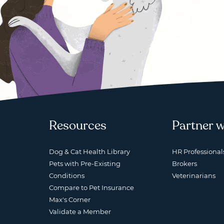
Resources
Partner w
Dog & Cat Health Library
HR Professional
Pets with Pre-Existing
Brokers
Conditions
Veterinarians
Compare to Pet Insurance
Max's Corner
Validate a Member