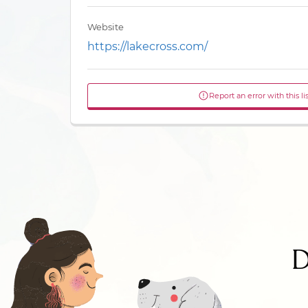
Website
https://lakecross.com/
Report an error with this li
D