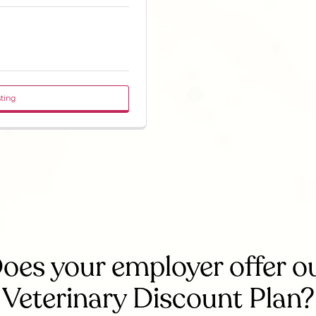
sting
oes your employer offer o
Veterinary Discount Plan?