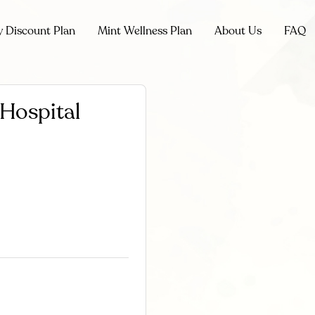
y Discount Plan
Mint Wellness Plan
About Us
FAQ
 Hospital