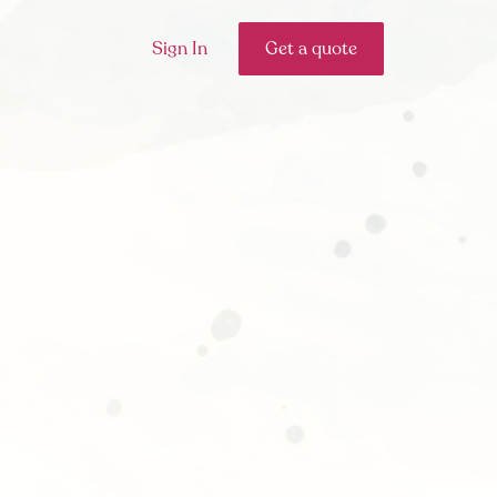
Sign In
Get a quote