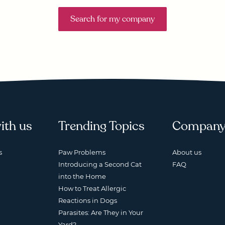
Search for my company
ith us
Trending Topics
Compan
s
Paw Problems
About us
Introducing a Second Cat
FAQ
into the Home
How to Treat Allergic
Reactions in Dogs
Parasites: Are They in Your
Yard?