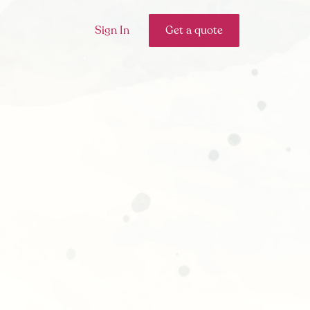
Sign In
Get a quote