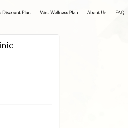
y Discount Plan
Mint Wellness Plan
About Us
FAQ
inic