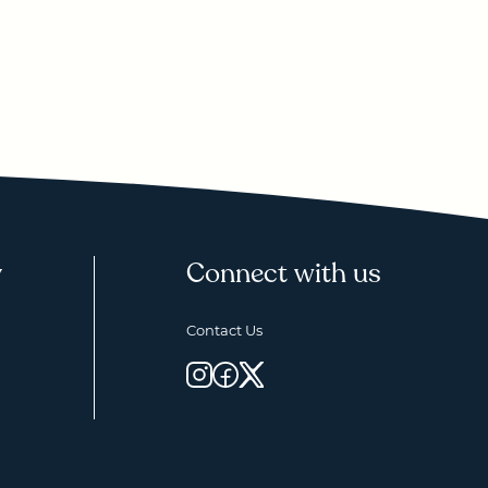
y
Connect with us
Contact Us