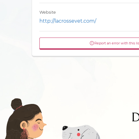
Website
http://lacrossevet.com/
Report an error with this li
D