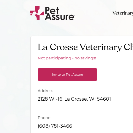
Veterinar
La Crosse Veterinary Cl
Not participating - no savings!
Invite to Pet Assure
Address
2128 WI-16, La Crosse, WI 54601
Phone
(608) 781-3466