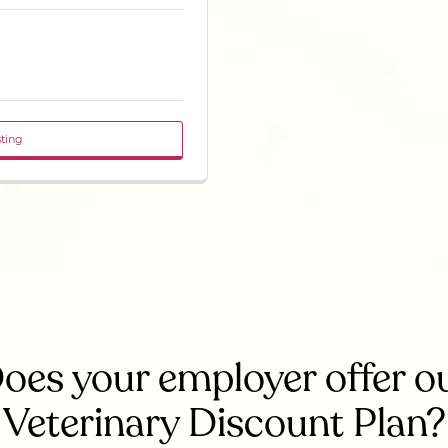
sting
oes your employer offer o
Veterinary Discount Plan?