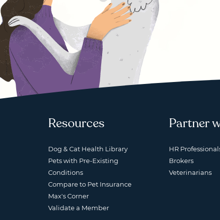
Resources
Partner w
Dog & Cat Health Library
HR Professional
Pets with Pre-Existing
Brokers
Conditions
Veterinarians
Compare to Pet Insurance
Max's Corner
Validate a Member