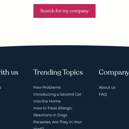
Search for my company
ith us
Trending Topics
Compan
s
Paw Problems
About us
Introducing a Second Cat
FAQ
into the Home
How to Treat Allergic
Reactions in Dogs
Parasites: Are They in Your
Yard?