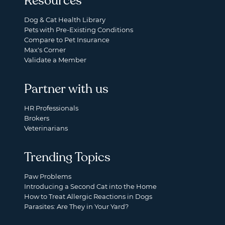
Resources
Dog & Cat Health Library
Pets with Pre-Existing Conditions
Compare to Pet Insurance
Max's Corner
Validate a Member
Partner with us
HR Professionals
Brokers
Veterinarians
Trending Topics
Paw Problems
Introducing a Second Cat into the Home
How to Treat Allergic Reactions in Dogs
Parasites: Are They in Your Yard?