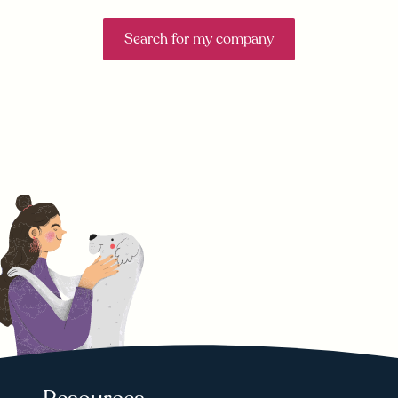
Search for my company