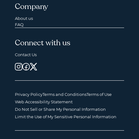
Company
About us
FAQ
Connect with us
Contact Us
Privacy Policy
Terms and Conditions
Terms of Use
Web Accessibility Statement
Do Not Sell or Share My Personal Information
Limit the Use of My Sensitive Personal Information