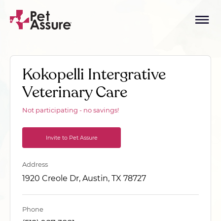
Kokopelli Intergrative
Veterinary Care
Not participating - no savings!
Invite to Pet Assure
Address
1920 Creole Dr, Austin, TX 78727
Phone