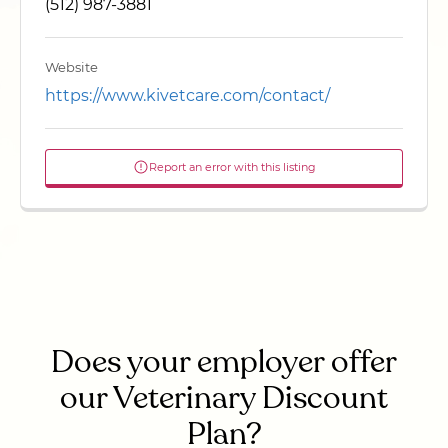
(512) 987-3881
Website
https://www.kivetcare.com/contact/
Report an error with this listing
Does your employer offer
our Veterinary Discount
Plan?