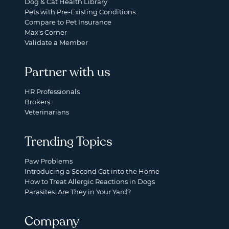
Dog & Cat Health Library
Pets with Pre-Existing Conditions
Compare to Pet Insurance
Max's Corner
Validate a Member
Partner with us
HR Professionals
Brokers
Veterinarians
Trending Topics
Paw Problems
Introducing a Second Cat into the Home
How to Treat Allergic Reactions in Dogs
Parasites: Are They in Your Yard?
Company