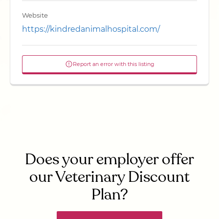
Website
https://kindredanimalhospital.com/
Report an error with this listing
Does your employer offer
our Veterinary Discount
Plan?