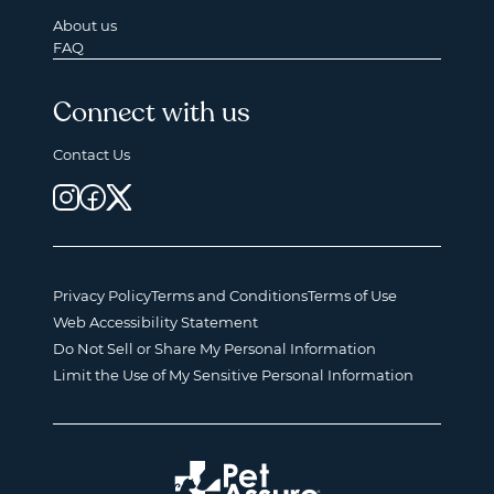
About us
FAQ
Connect with us
Contact Us
Privacy Policy
Terms and Conditions
Terms of Use
Web Accessibility Statement
Do Not Sell or Share My Personal Information
Limit the Use of My Sensitive Personal Information