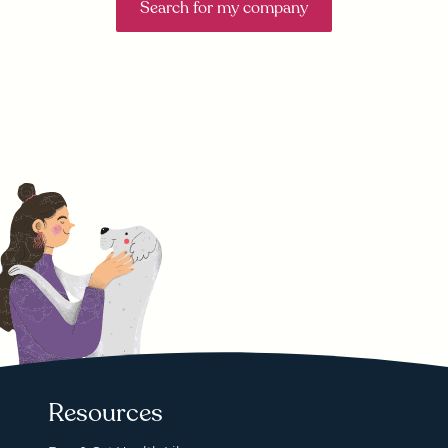
Search for my company
Resources