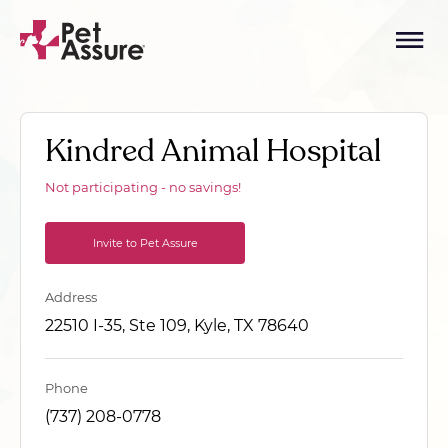
Kindred Animal Hospital
Not participating - no savings!
Invite to Pet Assure
Address
22510 I-35, Ste 109, Kyle, TX 78640
Phone
(737) 208-0778