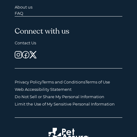
About us
FAQ
Connect with us
Contact Us
Privacy Policy
Terms and Conditions
Terms of Use
Web Accessibility Statement
Do Not Sell or Share My Personal Information
Limit the Use of My Sensitive Personal Information