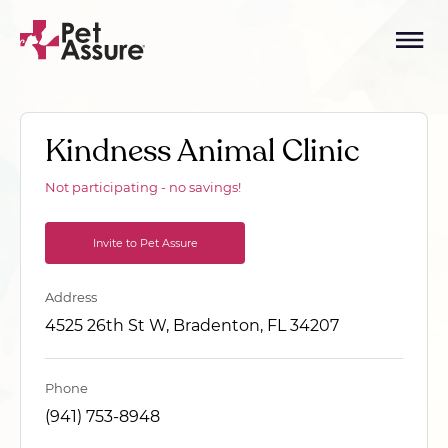
Kindness Animal Clinic
Not participating - no savings!
Invite to Pet Assure
Address
4525 26th St W, Bradenton, FL 34207
Phone
(941) 753-8948