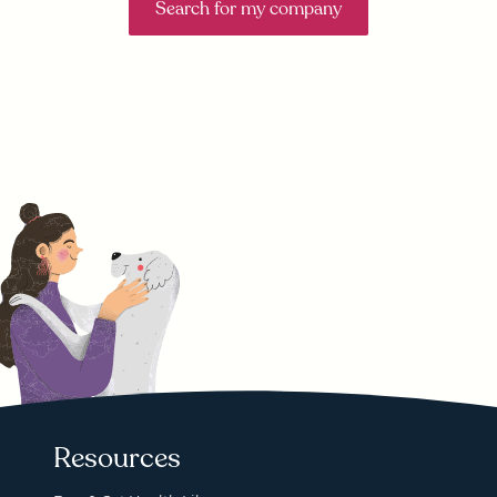
Search for my company
Resources