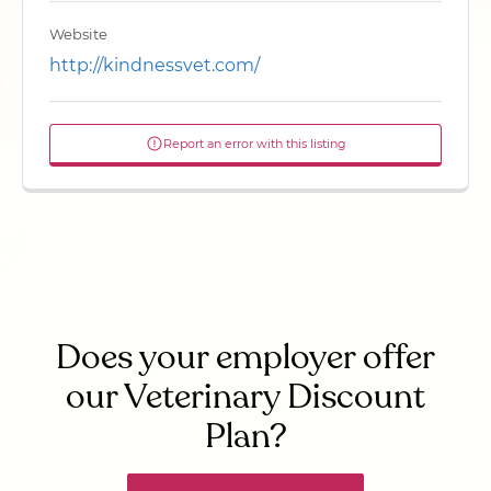
Website
http://kindnessvet.com/
Report an error with this listing
Does your employer offer
our Veterinary Discount
Plan?