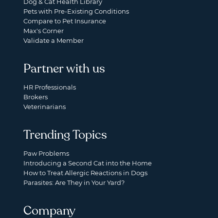
Dog & Cat Health Library
Pets with Pre-Existing Conditions
Compare to Pet Insurance
Max's Corner
Validate a Member
Partner with us
HR Professionals
Brokers
Veterinarians
Trending Topics
Paw Problems
Introducing a Second Cat into the Home
How to Treat Allergic Reactions in Dogs
Parasites: Are They in Your Yard?
Company