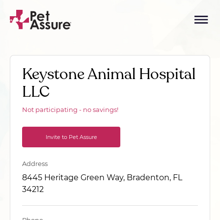
Keystone Animal Hospital
LLC
Not participating - no savings!
Invite to Pet Assure
Address
8445 Heritage Green Way, Bradenton, FL
34212