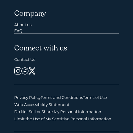
Company
About us
FAQ
Connect with us
Contact Us
Privacy Policy
Terms and Conditions
Terms of Use
Web Accessibility Statement
Do Not Sell or Share My Personal Information
Limit the Use of My Sensitive Personal Information