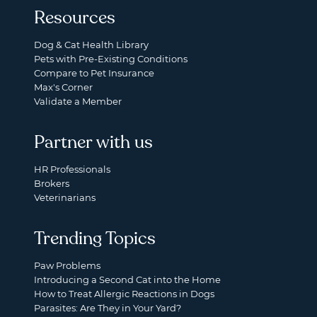
Resources
Dog & Cat Health Library
Pets with Pre-Existing Conditions
Compare to Pet Insurance
Max's Corner
Validate a Member
Partner with us
HR Professionals
Brokers
Veterinarians
Trending Topics
Paw Problems
Introducing a Second Cat into the Home
How to Treat Allergic Reactions in Dogs
Parasites: Are They in Your Yard?