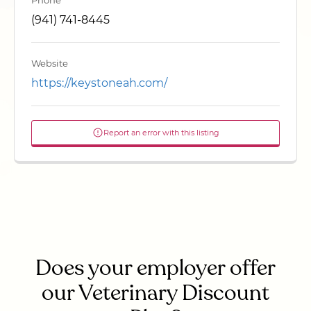
Phone
(941) 741-8445
Website
https://keystoneah.com/
Report an error with this listing
Does your employer offer
our Veterinary Discount