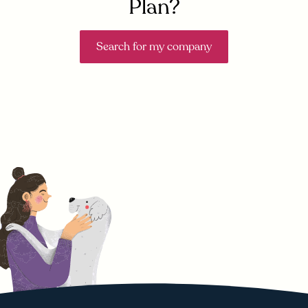
Plan?
Search for my company