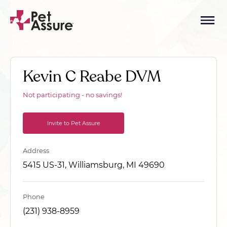
Kevin C Reabe DVM
Not participating - no savings!
Invite to Pet Assure
Address
5415 US-31, Williamsburg, MI 49690
Phone
(231) 938-8959