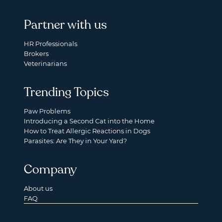
Partner with us
HR Professionals
Brokers
Veterinarians
Trending Topics
Paw Problems
Introducing a Second Cat into the Home
How to Treat Allergic Reactions in Dogs
Parasites: Are They in Your Yard?
Company
About us
FAQ