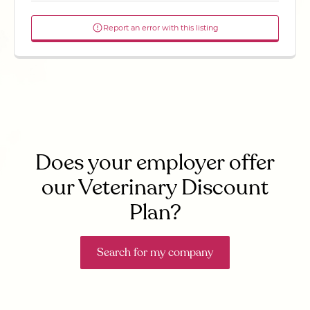
Report an error with this listing
Does your employer offer
our Veterinary Discount
Plan?
Search for my company