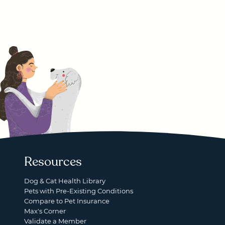
Resources
Dog & Cat Health Library
Pets with Pre-Existing Conditions
Compare to Pet Insurance
Max's Corner
Validate a Member