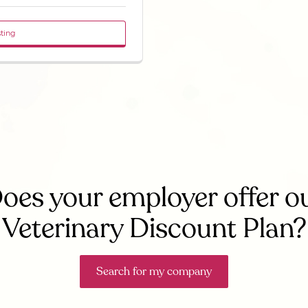
sting
oes your employer offer o
Veterinary Discount Plan?
Search for my company