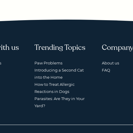
ith us
Trending Topics
Compan
s
Paw Problems
About us
Introducing a Second Cat
FAQ
into the Home
How to Treat Allergic
Reactions in Dogs
Parasites: Are They in Your
Yard?