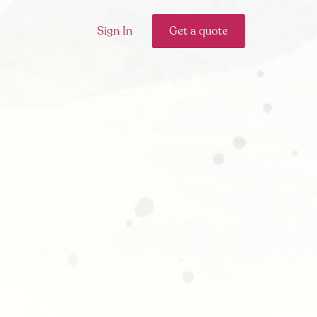
Sign In
Get a quote