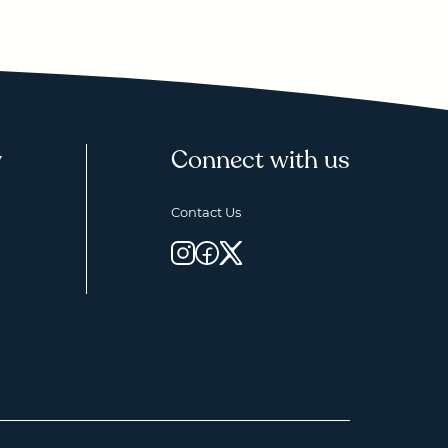
y
Connect with us
Contact Us