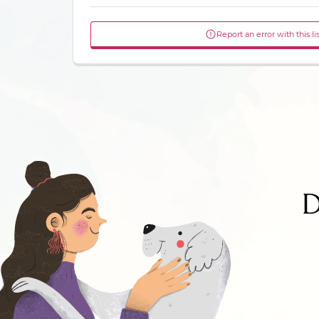
Report an error with this li
D