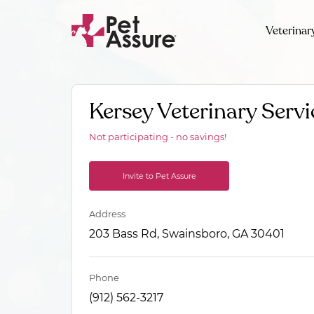
Veterinar
Kersey Veterinary Servi
Not participating - no savings!
Invite to Pet Assure
Address
203 Bass Rd, Swainsboro, GA 30401
Phone
(912) 562-3217