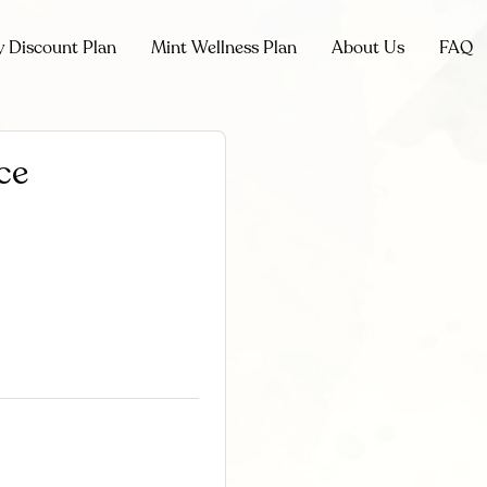
y Discount Plan
Mint Wellness Plan
About Us
FAQ
ce