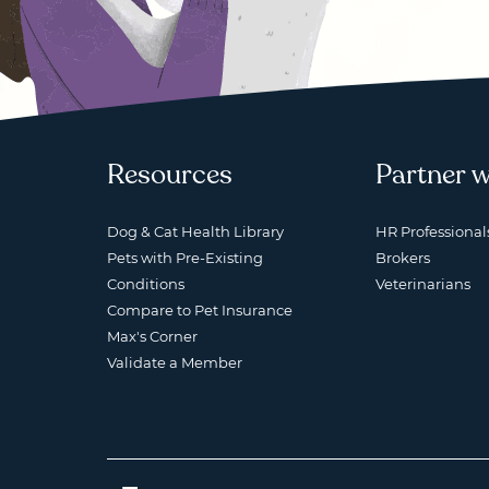
Resources
Partner w
Dog & Cat Health Library
HR Professional
Pets with Pre-Existing
Brokers
Conditions
Veterinarians
Compare to Pet Insurance
Max's Corner
Validate a Member