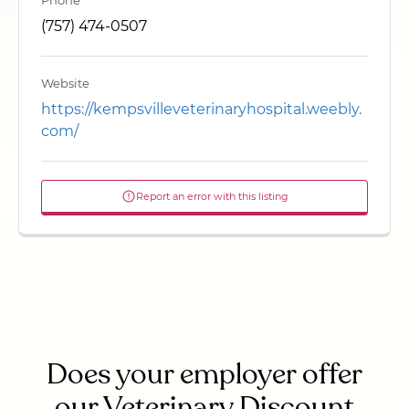
Phone
(757) 474-0507
Website
https://kempsvilleveterinaryhospital.weebly.
com/
Report an error with this listing
Does your employer offer
our Veterinary Discount