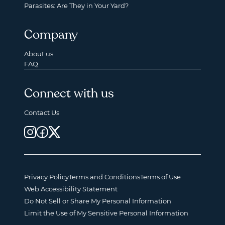
Parasites: Are They in Your Yard?
Company
About us
FAQ
Connect with us
Contact Us
Privacy Policy
Terms and Conditions
Terms of Use
Web Accessibility Statement
Do Not Sell or Share My Personal Information
Limit the Use of My Sensitive Personal Information