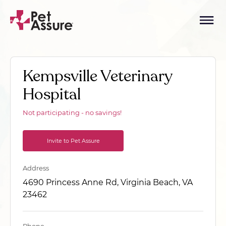
Kempsville Veterinary
Hospital
Not participating - no savings!
Invite to Pet Assure
Address
4690 Princess Anne Rd, Virginia Beach, VA
23462