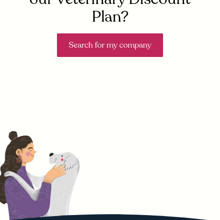
Plan?
Search for my company