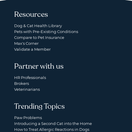
Resources
Dog & Cat Health Library
Pets with Pre-Existing Conditions
Compare to Pet Insurance
Max's Corner
Validate a Member
Partner with us
HR Professionals
Brokers
Veterinarians
Trending Topics
Paw Problems
Introducing a Second Cat into the Home
How to Treat Allergic Reactions in Dogs