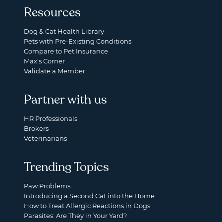
Resources
Dog & Cat Health Library
Pets with Pre-Existing Conditions
Compare to Pet Insurance
Max's Corner
Validate a Member
Partner with us
HR Professionals
Brokers
Veterinarians
Trending Topics
Paw Problems
Introducing a Second Cat into the Home
How to Treat Allergic Reactions in Dogs
Parasites: Are They in Your Yard?