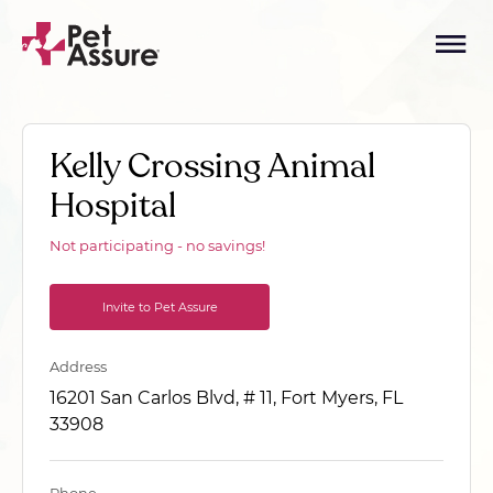
Kelly Crossing Animal
Hospital
Not participating - no savings!
Invite to Pet Assure
Address
16201 San Carlos Blvd, # 11, Fort Myers, FL
33908