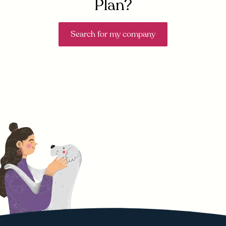
Plan?
Search for my company