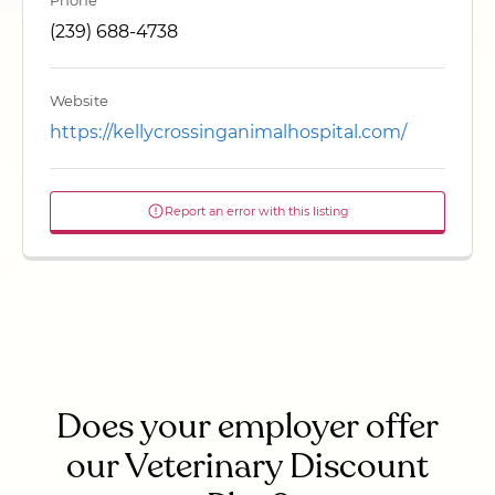
Phone
(239) 688-4738
Website
https://kellycrossinganimalhospital.com/
Report an error with this listing
Does your employer offer
our Veterinary Discount