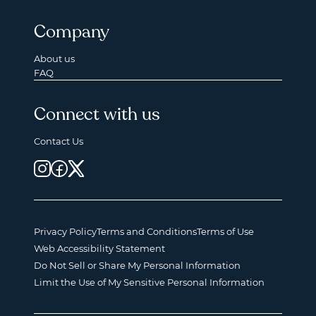
Company
About us
FAQ
Connect with us
Contact Us
Privacy Policy
Terms and Conditions
Terms of Use
Web Accessibility Statement
Do Not Sell or Share My Personal Information
Limit the Use of My Sensitive Personal Information