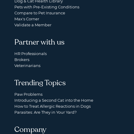
Dog & Cat Health Library
Pets with Pre-Existing Conditions
Compare to Pet Insurance
Max's Corner
Validate a Member
Partner with us
HR Professionals
Brokers
Veterinarians
Trending Topics
Paw Problems
Introducing a Second Cat into the Home
How to Treat Allergic Reactions in Dogs
Parasites: Are They in Your Yard?
Company