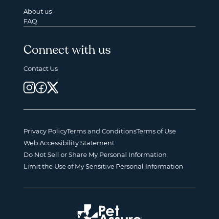
About us
FAQ
Connect with us
Contact Us
Privacy Policy
Terms and Conditions
Terms of Use
Web Accessibility Statement
Do Not Sell or Share My Personal Information
Limit the Use of My Sensitive Personal Information