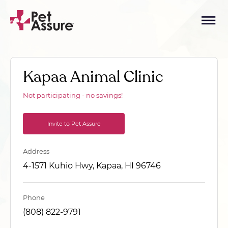
Kapaa Animal Clinic
Not participating - no savings!
Invite to Pet Assure
Address
4-1571 Kuhio Hwy, Kapaa, HI 96746
Phone
(808) 822-9791