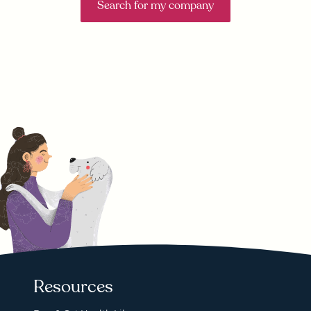
Search for my company
Resources