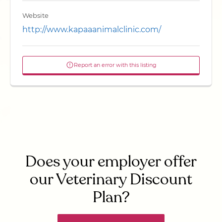
Website
http://www.kapaaanimalclinic.com/
Report an error with this listing
Does your employer offer
our Veterinary Discount
Plan?