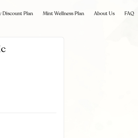
y Discount Plan
Mint Wellness Plan
About Us
FAQ
ic