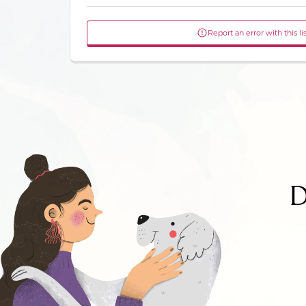
Report an error with this li
D