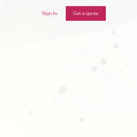
Sign In
Get a quote