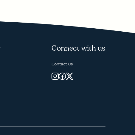
y
Connect with us
Contact Us