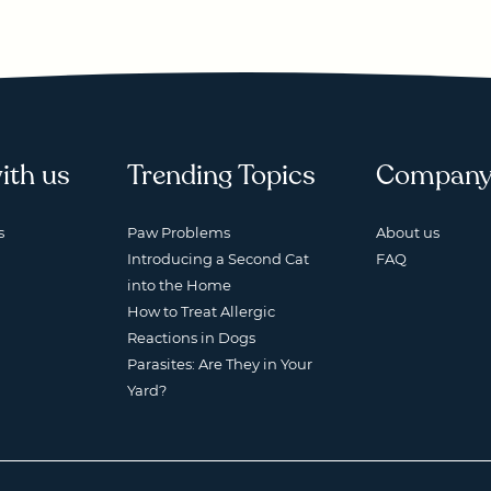
ith us
Trending Topics
Compan
s
Paw Problems
About us
Introducing a Second Cat
FAQ
into the Home
How to Treat Allergic
Reactions in Dogs
Parasites: Are They in Your
Yard?