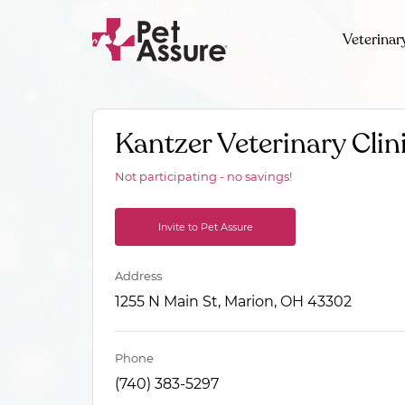
Veterinar
Kantzer Veterinary Clin
Not participating - no savings!
Invite to Pet Assure
Address
1255 N Main St, Marion, OH 43302
Phone
(740) 383-5297