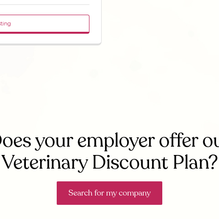
sting
oes your employer offer o
Veterinary Discount Plan?
Search for my company