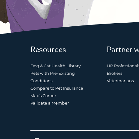
Resources
Partner w
Dog & Cat Health Library
HR Professional
Pets with Pre-Existing
Brokers
Conditions
Veterinarians
Compare to Pet Insurance
Max's Corner
Validate a Member