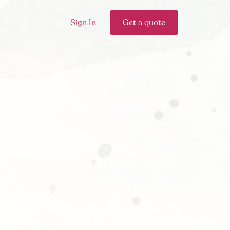
Sign In
Get a quote