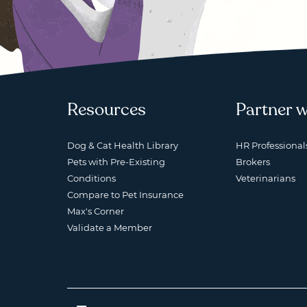
Resources
Partner w
Dog & Cat Health Library
HR Professional
Pets with Pre-Existing
Brokers
Conditions
Veterinarians
Compare to Pet Insurance
Max's Corner
Validate a Member