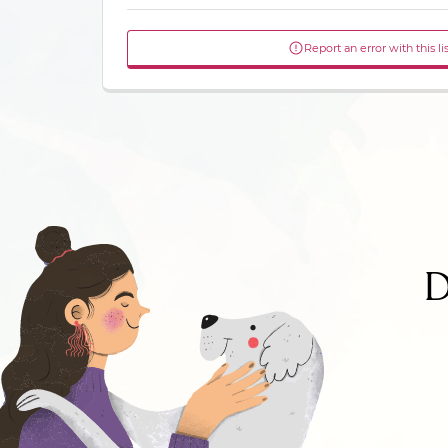
Report an error with this li
D