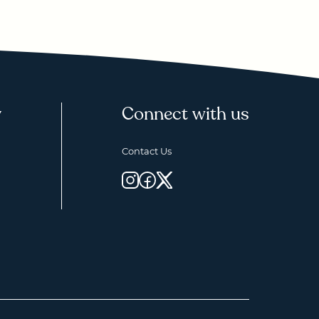
y
Connect with us
Contact Us