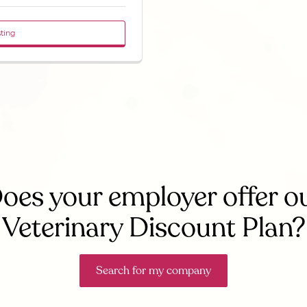
sting
oes your employer offer o
Veterinary Discount Plan?
Search for my company