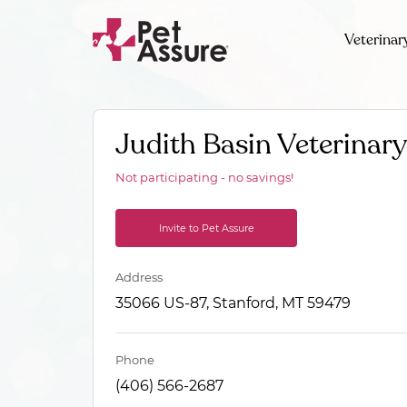
Veterinar
Judith Basin Veterinary
Not participating - no savings!
Invite to Pet Assure
Address
35066 US-87, Stanford, MT 59479
Phone
(406) 566-2687