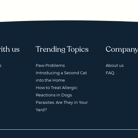
ith us
Trending Topics
Compan
s
Paw Problems
About us
Introducing a Second Cat
FAQ
into the Home
How to Treat Allergic
Reactions in Dogs
Parasites: Are They in Your
Yard?