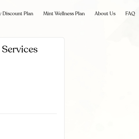
y Discount Plan
Mint Wellness Plan
About Us
FAQ
 Services