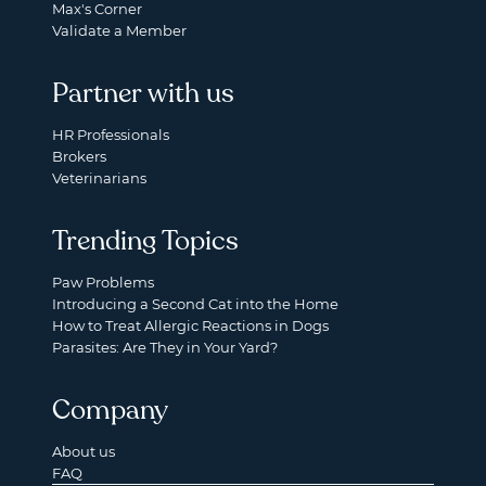
Max's Corner
Validate a Member
Partner with us
HR Professionals
Brokers
Veterinarians
Trending Topics
Paw Problems
Introducing a Second Cat into the Home
How to Treat Allergic Reactions in Dogs
Parasites: Are They in Your Yard?
Company
About us
FAQ