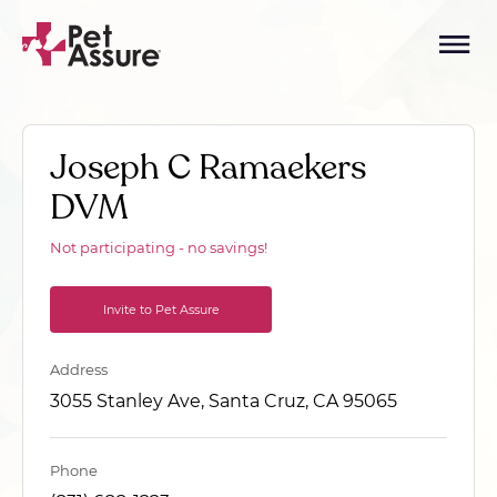
Joseph C Ramaekers
DVM
Not participating - no savings!
Invite to Pet Assure
Address
3055 Stanley Ave, Santa Cruz, CA 95065
Phone