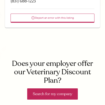
(831) 688-1223
Report an error with this listing
Does your employer offer
our Veterinary Discount
Plan?
Search for my company