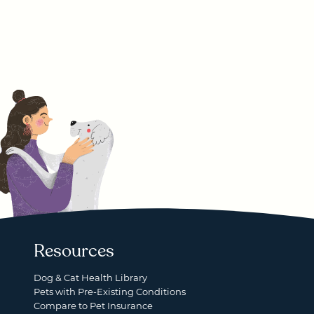
Resources
Dog & Cat Health Library
Pets with Pre-Existing Conditions
Compare to Pet Insurance