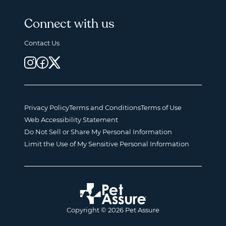
Connect with us
Contact Us
Privacy Policy
Terms and Conditions
Terms of Use
Web Accessibility Statement
Do Not Sell or Share My Personal Information
Limit the Use of My Sensitive Personal Information
Copyright © 2026 Pet Assure