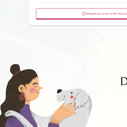
Report an error with this li
D