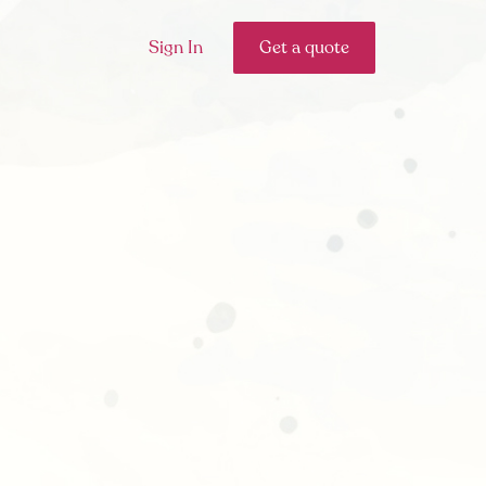
Sign In
Get a quote