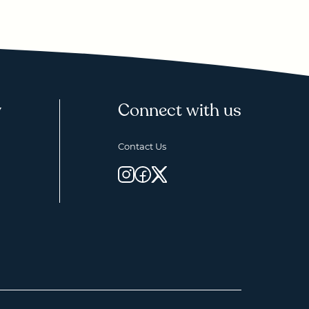
y
Connect with us
Contact Us