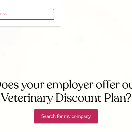
sting
oes your employer offer o
Veterinary Discount Plan?
Search for my company