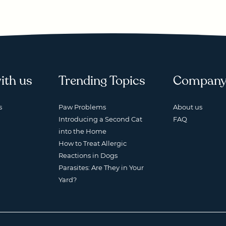
ith us
Trending Topics
Compan
s
Paw Problems
About us
Introducing a Second Cat
FAQ
into the Home
How to Treat Allergic
Reactions in Dogs
Parasites: Are They in Your
Yard?