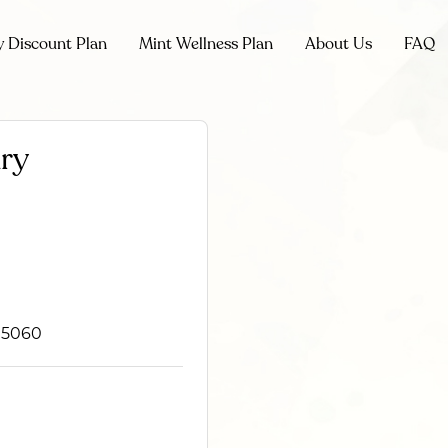
y Discount Plan
Mint Wellness Plan
About Us
FAQ
ary
 95060