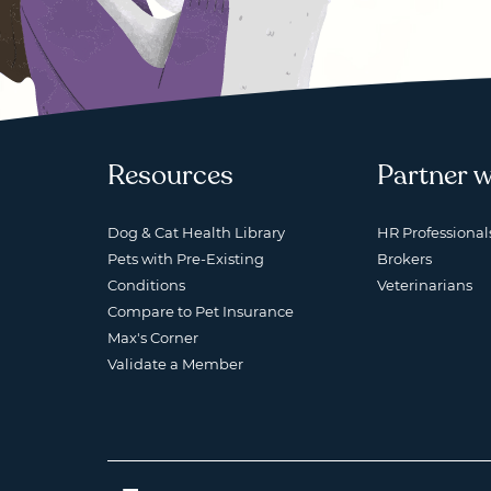
Resources
Partner w
Dog & Cat Health Library
HR Professional
Pets with Pre-Existing
Brokers
Conditions
Veterinarians
Compare to Pet Insurance
Max's Corner
Validate a Member