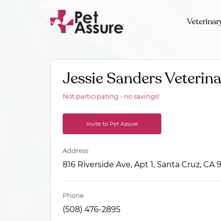
Veterinar
Jessie Sanders Veterin
Not participating - no savings!
Invite to Pet Assure
Address
816 Riverside Ave, Apt 1, Santa Cruz, CA
Phone
(508) 476-2895