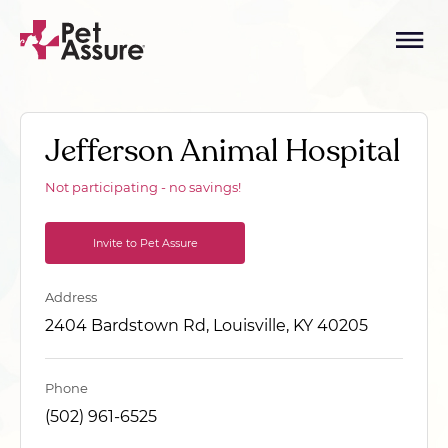
Jefferson Animal Hospital
Not participating - no savings!
Invite to Pet Assure
Address
2404 Bardstown Rd, Louisville, KY 40205
Phone
(502) 961-6525