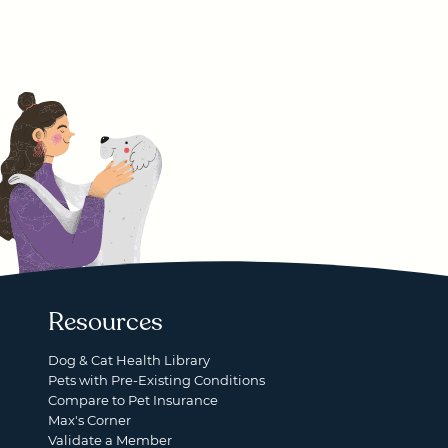
Resources
Dog & Cat Health Library
Pets with Pre-Existing Conditions
Compare to Pet Insurance
Max's Corner
Validate a Member