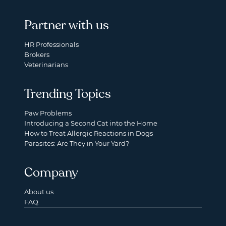
Partner with us
HR Professionals
Brokers
Veterinarians
Trending Topics
Paw Problems
Introducing a Second Cat into the Home
How to Treat Allergic Reactions in Dogs
Parasites: Are They in Your Yard?
Company
About us
FAQ