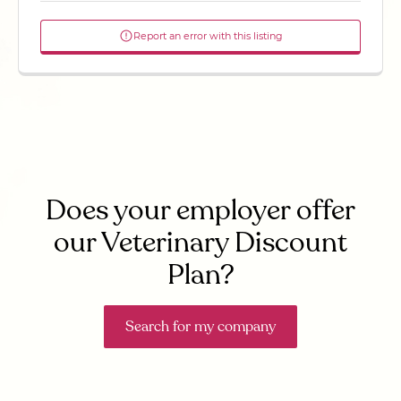
Report an error with this listing
Does your employer offer
our Veterinary Discount
Plan?
Search for my company