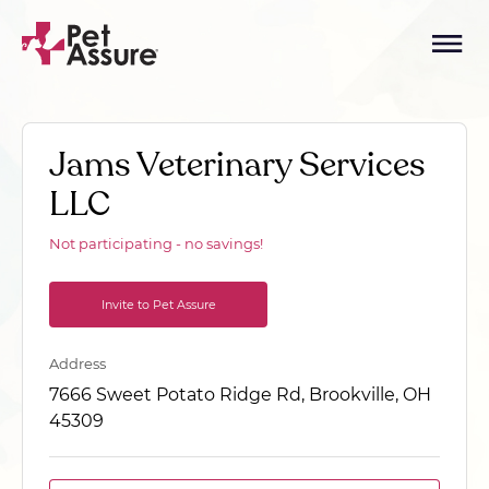
Jams Veterinary Services
LLC
Not participating - no savings!
Invite to Pet Assure
Address
7666 Sweet Potato Ridge Rd, Brookville, OH
45309