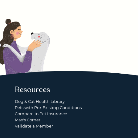
Resources
Dog & Cat Health Library
Pets with Pre-Existing Conditions
Compare to Pet Insurance
Max's Corner
Validate a Member