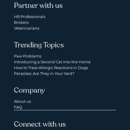
Partner with us
HR Professionals
Brokers
Veterinarians
Trending Topics
Paw Problems
Introducing a Second Cat into the Home
How to Treat Allergic Reactions in Dogs
Parasites: Are They in Your Yard?
Company
About us
FAQ
Connect with us