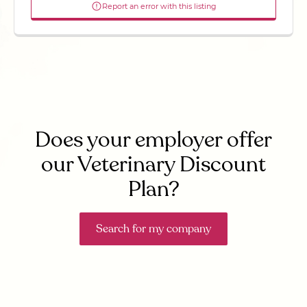
Report an error with this listing
Does your employer offer
our Veterinary Discount
Plan?
Search for my company