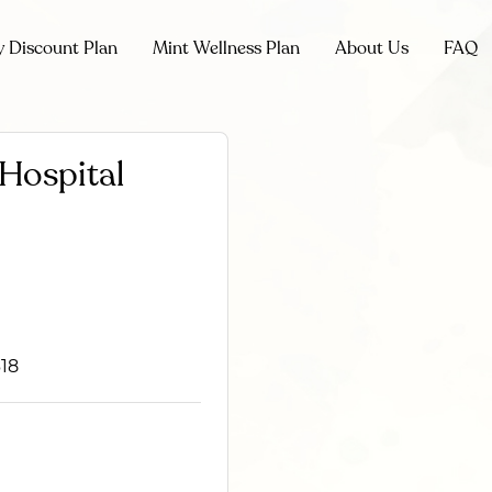
y Discount Plan
Mint Wellness Plan
About Us
FAQ
 Hospital
618