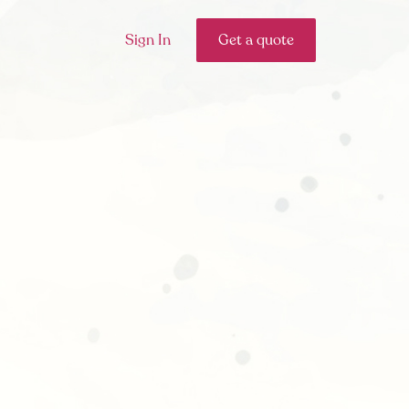
Sign In
Get a quote