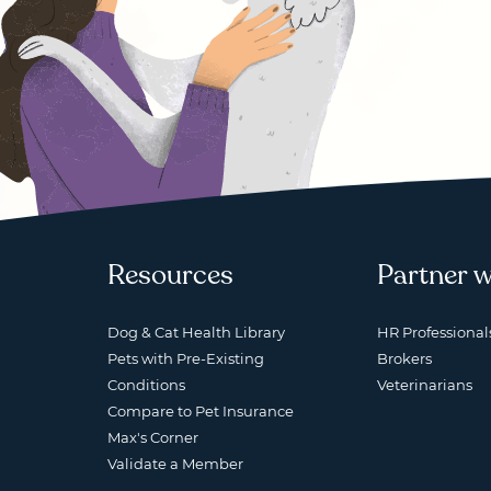
Resources
Partner w
Dog & Cat Health Library
HR Professional
Pets with Pre-Existing
Brokers
Conditions
Veterinarians
Compare to Pet Insurance
Max's Corner
Validate a Member