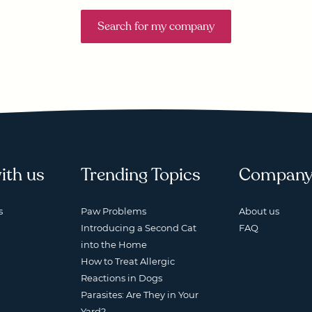
Search for my company
ith us
Trending Topics
Compan
s
Paw Problems
About us
Introducing a Second Cat
FAQ
into the Home
How to Treat Allergic
Reactions in Dogs
Parasites: Are They in Your
Yard?