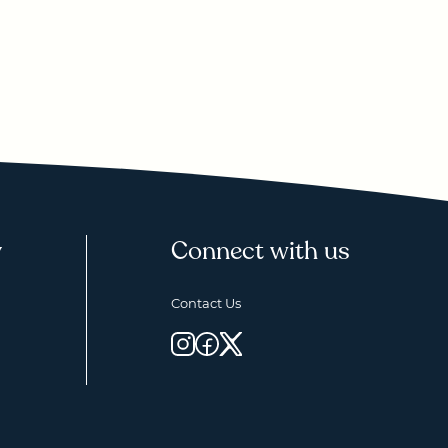
y
Connect with us
Contact Us