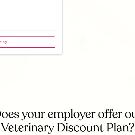
sting
oes your employer offer o
Veterinary Discount Plan?