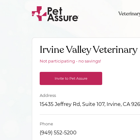
Veterinar
Irvine Valley Veterinary
Not participating - no savings!
Invite to Pet Assure
Address
15435 Jeffrey Rd, Suite 107, Irvine, CA 92
Phone
(949) 552-5200