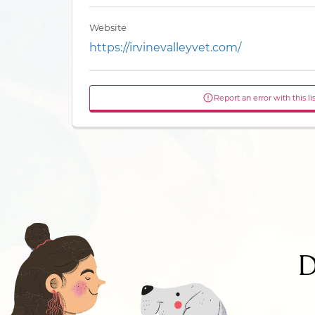
Website
https://irvinevalleyvet.com/
Report an error with this li
D