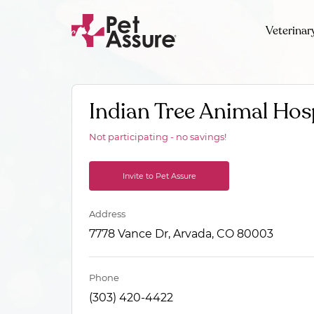
Veterinar
Indian Tree Animal Hos
Not participating - no savings!
Invite to Pet Assure
Address
7778 Vance Dr, Arvada, CO 80003
Phone
(303) 420-4422