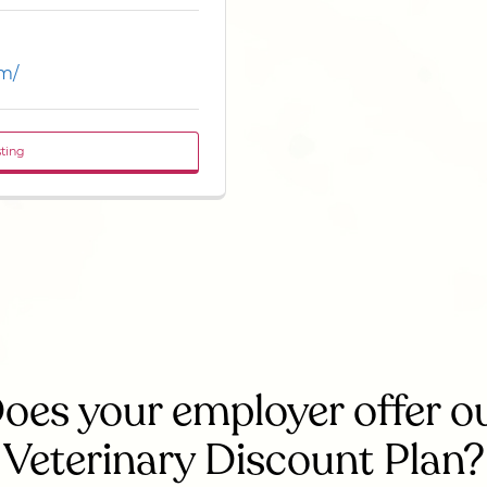
om/
sting
oes your employer offer o
Veterinary Discount Plan?