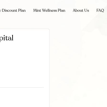
y Discount Plan
Mint Wellness Plan
About Us
FAQ
pital