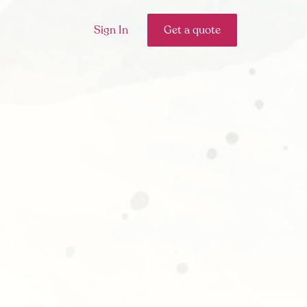
Sign In
Get a quote