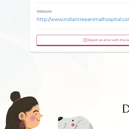
Website
http://www.indiantreeanimalhospital.c
Report an error with this li
D