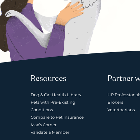
Resources
Partner w
Dog & Cat Health Library
HR Professional
Pets with Pre-Existing
Brokers
Conditions
Veterinarians
Compare to Pet Insurance
Max's Corner
Validate a Member