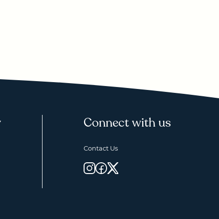
y
Connect with us
Contact Us