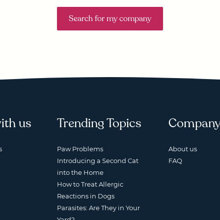
Search for my company
ith us
Trending Topics
Compan
s
Paw Problems
About us
Introducing a Second Cat
FAQ
into the Home
How to Treat Allergic
Reactions in Dogs
Parasites: Are They in Your
Yard?