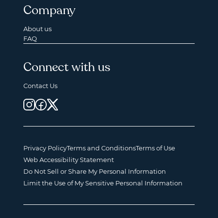
Company
About us
FAQ
Connect with us
Contact Us
Privacy Policy
Terms and Conditions
Terms of Use
Web Accessibility Statement
Do Not Sell or Share My Personal Information
Limit the Use of My Sensitive Personal Information