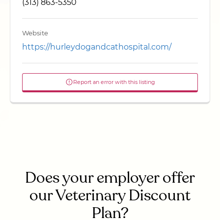
(313) 863-5350
Website
https://hurleydogandcathospital.com/
Report an error with this listing
Does your employer offer
our Veterinary Discount
Plan?