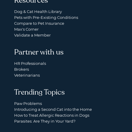
Resources
Dog & Cat Health Library
Pets with Pre-Existing Conditions
Compare to Pet Insurance
Max's Corner
Validate a Member
Partner with us
HR Professionals
Brokers
Veterinarians
Trending Topics
Paw Problems
Introducing a Second Cat into the Home
How to Treat Allergic Reactions in Dogs
Parasites: Are They in Your Yard?