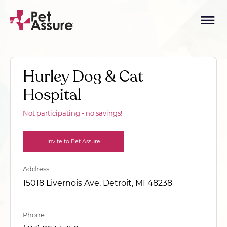
Hurley Dog & Cat
Hospital
Not participating - no savings!
Invite to Pet Assure
Address
15018 Livernois Ave, Detroit, MI 48238
Phone