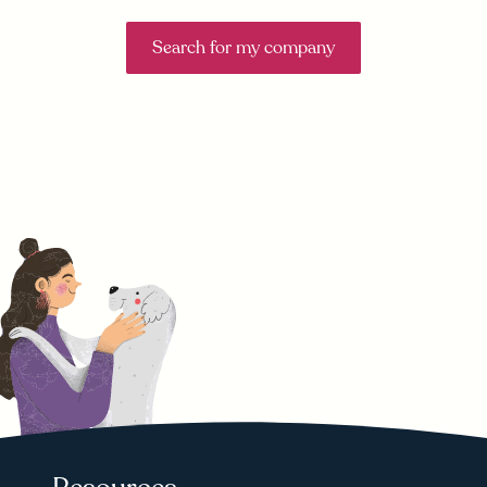
Search for my company