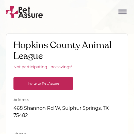
Hopkins County Animal
League
Not participating - no savings!
Invite to Pet Assure
Address
468 Shannon Rd W, Sulphur Springs, TX
75482