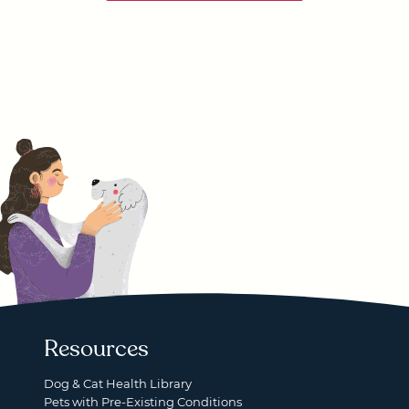
Resources
Dog & Cat Health Library
Pets with Pre-Existing Conditions