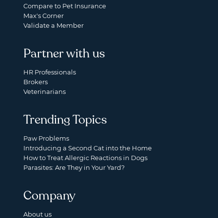
Compare to Pet Insurance
Max's Corner
Validate a Member
Partner with us
HR Professionals
Brokers
Veterinarians
Trending Topics
Paw Problems
Introducing a Second Cat into the Home
How to Treat Allergic Reactions in Dogs
Parasites: Are They in Your Yard?
Company
About us