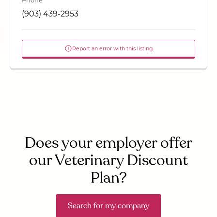
Phone
(903) 439-2953
Report an error with this listing
Does your employer offer
our Veterinary Discount
Plan?
Search for my company