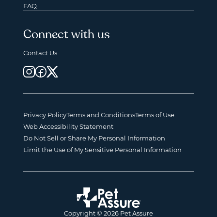
FAQ
Connect with us
Contact Us
Privacy Policy
Terms and Conditions
Terms of Use
Web Accessibility Statement
Do Not Sell or Share My Personal Information
Limit the Use of My Sensitive Personal Information
Copyright © 2026 Pet Assure